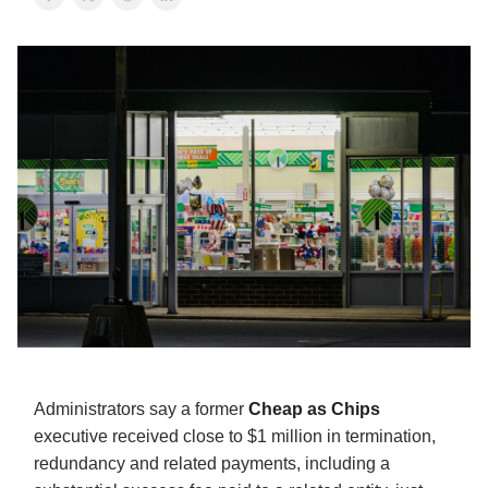
Administrators say a former
Cheap as Chips
executive received close to $1 million in termination,
redundancy and related payments, including a