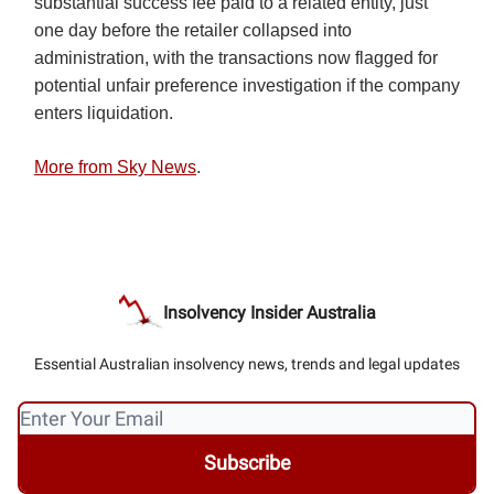
substantial success fee paid to a related entity, just
one day before the retailer collapsed into
administration, with the transactions now flagged for
potential unfair preference investigation if the company
enters liquidation.
More from Sky News
.
Insolvency Insider Australia
Essential Australian insolvency news, trends and legal updates