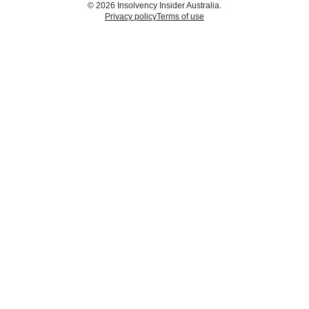
© 2026 Insolvency Insider Australia.
Privacy policy
Terms of use