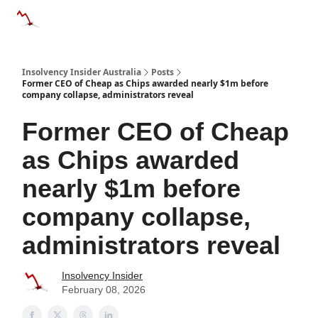
Categories
Databases
Advertise
About Us / Contact 
Insolvency Insider Australia
Posts
Former CEO of Cheap as Chips awarded nearly $1m before
company collapse, administrators reveal
Former CEO of Cheap
as Chips awarded
nearly $1m before
company collapse,
administrators reveal
Insolvency Insider
February 08, 2026