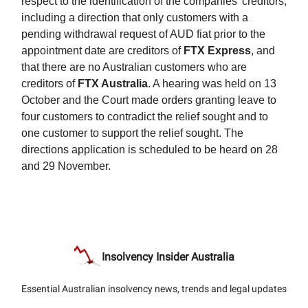
respect to the identification of the companies’ creditors,
including a direction that only customers with a
pending withdrawal request of AUD fiat prior to the
appointment date are creditors of
FTX Express
, and
that there are no Australian customers who are
creditors of
FTX Australia
. A hearing was held on 13
October and the Court made orders granting leave to
four customers to contradict the relief sought and to
one customer to support the relief sought. The
directions application is scheduled to be heard on 28
and 29 November.
Insolvency Insider Australia
Essential Australian insolvency news, trends and legal updates