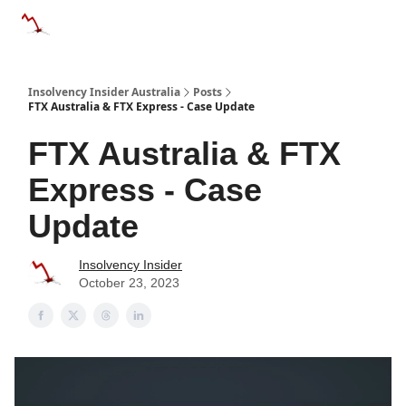
Categories
Databases
Advertise
About Us / Contact 
Insolvency Insider Australia
Posts
FTX Australia & FTX Express - Case Update
FTX Australia & FTX
Express - Case
Update
Insolvency Insider
October 23, 2023