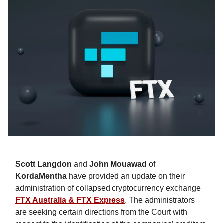
Scott Langdon
and
John Mouawad
of
KordaMentha
have provided an update on their
administration of collapsed cryptocurrency exchange
FTX Australia & FTX Express
. The administrators
are seeking certain directions from the Court with