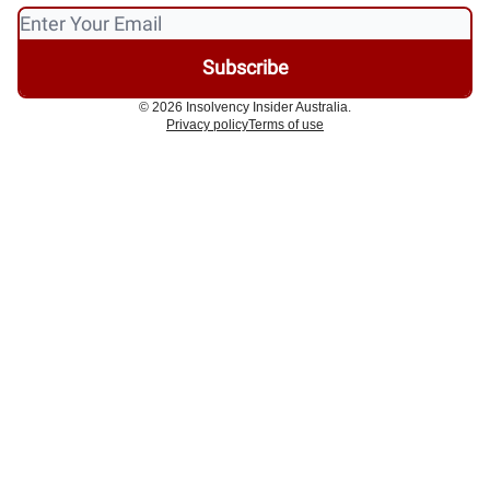
© 2026 Insolvency Insider Australia.
Privacy policy
Terms of use