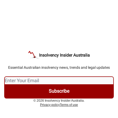
Insolvency Insider Australia
Essential Australian insolvency news, trends and legal updates
© 2026 Insolvency Insider Australia.
Privacy policy
Terms of use