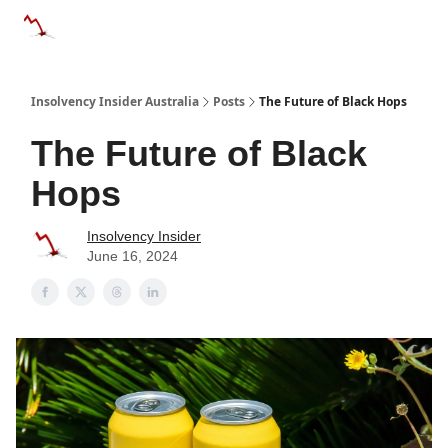
Categories
Databases
Advertise
About Us / Contact 
Insolvency Insider Australia
Posts
The Future of Black Hops
The Future of Black
Hops
Insolvency Insider
June 16, 2024