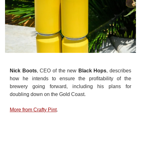
Nick Boots
, CEO of the new
Black Hops
, describes
how he intends to ensure the profitability of the
brewery going forward, including his plans for
doubling down on the Gold Coast.
More from Crafty Pint
.