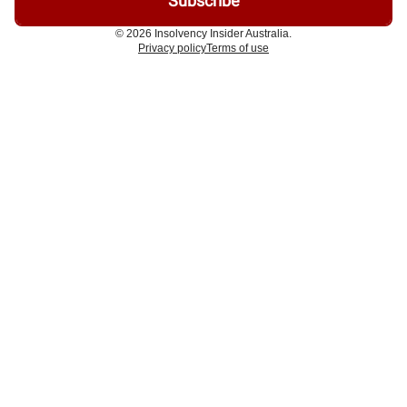
© 2026 Insolvency Insider Australia.
Privacy policy
Terms of use