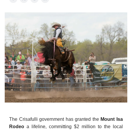
The Crisafulli government has granted the
Mount Isa
Rodeo
a lifeline, committing $2 million to the local