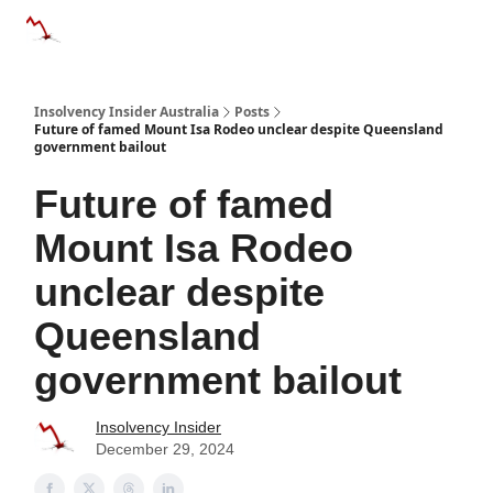
Categories
Databases
Advertise
About Us / Contact 
Insolvency Insider Australia
Posts
Future of famed Mount Isa Rodeo unclear despite Queensland
government bailout
Future of famed
Mount Isa Rodeo
unclear despite
Queensland
government bailout
Insolvency Insider
December 29, 2024