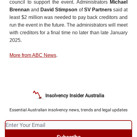
council to support the event. Administrators
Michael
Brennan
and
David Stimpson
of
SV Partners
said at
least $2 million was needed to pay back creditors and
run the event in the future. The administrators will meet
with creditors for a final time no later than late January
2025.
More from ABC News
.
Insolvency Insider Australia
Essential Australian insolvency news, trends and legal updates