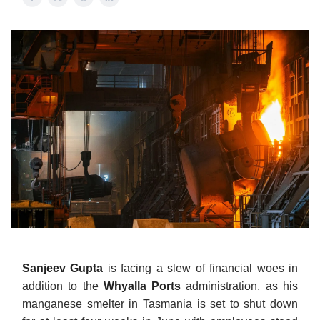
Sanjeev Gupta
is facing a slew of financial woes in
addition to the
Whyalla Ports
administration, as his
manganese smelter in Tasmania is set to shut down