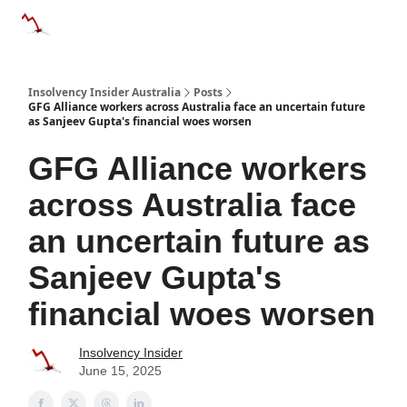
Categories
Databases
Advertise
About Us / Contact 
Insolvency Insider Australia
Posts
GFG Alliance workers across Australia face an uncertain future
as Sanjeev Gupta's financial woes worsen
GFG Alliance workers
across Australia face
an uncertain future as
Sanjeev Gupta's
financial woes worsen
Insolvency Insider
June 15, 2025