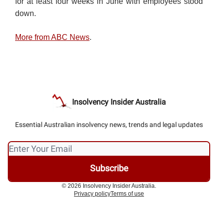
for at least four weeks in June with employees stood
down.
More from ABC News
.
Insolvency Insider Australia
Essential Australian insolvency news, trends and legal updates
© 2026 Insolvency Insider Australia.
Privacy policy
Terms of use