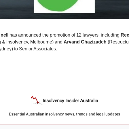
nell
has announced the promotion of 12 lawyers, including
Ree
g & Insolvency, Melbourne) and
Arvand
Ghazizadeh
(Restructu
ydney) to Senior Associates.
Insolvency Insider Australia
Essential Australian insolvency news, trends and legal updates