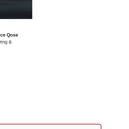
ce
Qose
ring &