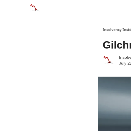
Categories
Databases
Advertise
About
Insolvency Insid
Gilch
Insolv
July 2