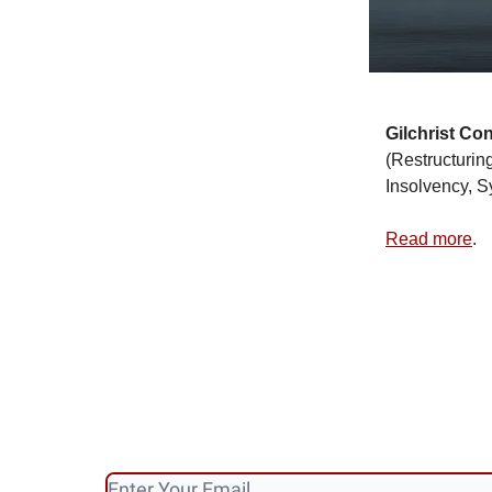
Gilchrist
Con
(Restructurin
Insolvency, S
Read more
.