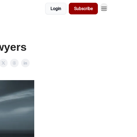
Login
Subscribe
awyers