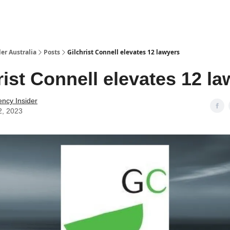
 Us / Contact Us
er Australia
Posts
Gilchrist Connell elevates 12 lawyers
rist Connell elevates 12 l
ency Insider
2, 2023