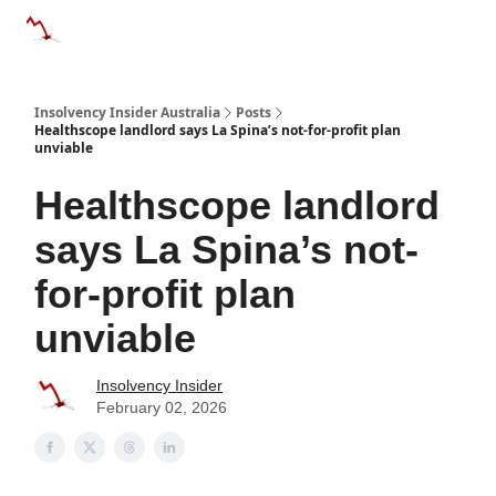
Categories
Databases
Advertise
About Us / Contact 
Insolvency Insider Australia
Posts
Healthscope landlord says La Spina’s not-for-profit plan
unviable
Healthscope landlord
says La Spina’s not-
for-profit plan
unviable
Insolvency Insider
February 02, 2026