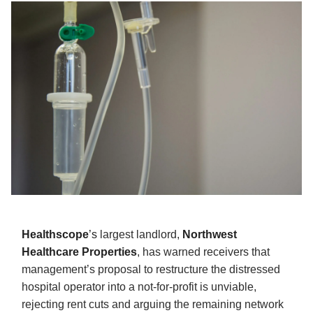
Healthscope
’s
largest landlord,
Northwest
Healthcare Properties
, has warned receivers that
management’s proposal to restructure the distressed
hospital operator into a not-for-profit is unviable,
rejecting rent cuts and arguing the remaining network