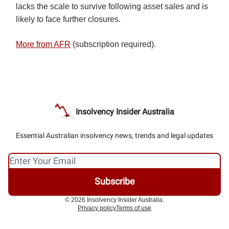
lacks the scale to survive following asset sales and is
likely to face further closures.
More from AFR
(subscription required).
Insolvency Insider Australia
Essential Australian insolvency news, trends and legal updates
© 2026 Insolvency Insider Australia.
Privacy policy
Terms of use