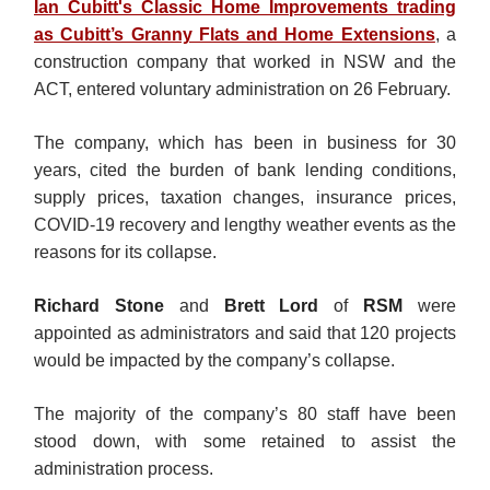
Ian Cubitt's Classic Home Improvements trading
as Cubitt’s Granny Flats and Home Extensions
, a
construction company that worked in NSW and the
ACT, entered voluntary administration on 26 February.
The company, which has been in business for 30
years, cited the burden of bank lending conditions,
supply prices, taxation changes, insurance prices,
COVID-19 recovery and lengthy weather events as the
reasons for its collapse.
Richard Stone
and
Brett Lord
of
RSM
were
appointed as administrators and said that 120 projects
would be impacted by the company’s collapse.
The majority of the company’s 80 staff have been
stood down, with some retained to assist the
administration process.