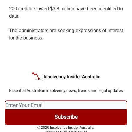
200 creditors owed $3.8 million have been identified to
date.
The administrators are seeking expressions of interest
for the business.
Insolvency Insider Australia
Essential Australian insolvency news, trends and legal updates
© 2026 Insolvency Insider Australia.