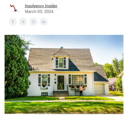
Insolvency Insider
March 03, 2024