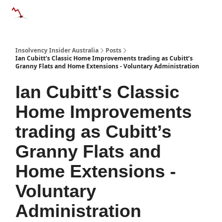
Categories
Databases
Advertise
About Us / Contact 
Insolvency Insider Australia
Posts
Ian Cubitt's Classic Home Improvements trading as Cubitt’s
Granny Flats and Home Extensions - Voluntary Administration
Ian Cubitt's Classic
Home Improvements
trading as Cubitt’s
Granny Flats and
Home Extensions -
Voluntary
Administration