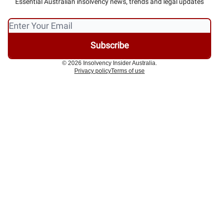
Essential Australian insolvency news, trends and legal updates
© 2026 Insolvency Insider Australia.
Privacy policy
Terms of use