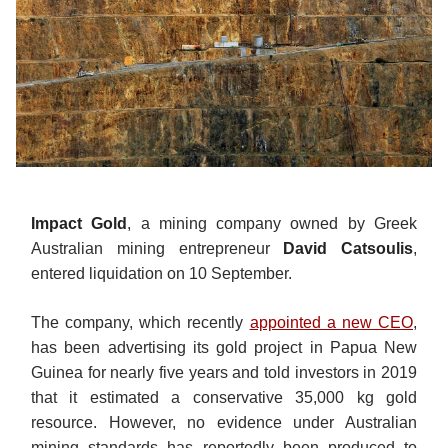
Impact Gold
, a mining company owned by Greek
Australian mining entrepreneur
David Catsoulis
,
entered liquidation on 10 September.
The company, which recently
appointed a new CEO
,
has been advertising its gold project in Papua New
Guinea for nearly five years and told investors in 2019
that it estimated a conservative 35,000 kg gold
resource. However, no evidence under Australian
mining standards has reportedly been produced to