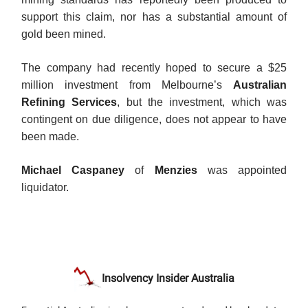
support this claim, nor has a substantial amount of
gold been mined.
The company had recently hoped to secure a $25
million investment from Melbourne’s
Australian
Refining Services
, but the investment, which was
contingent on due diligence, does not appear to have
been made.
Michael Caspaney
of
Menzies
was appointed
liquidator.
Insolvency Insider Australia