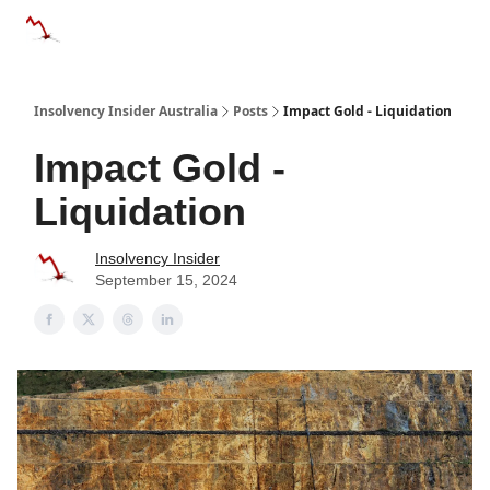
Categories
Databases
Advertise
About Us / Contact 
Insolvency Insider Australia
Posts
Impact Gold - Liquidation
Impact Gold -
Liquidation
Insolvency Insider
September 15, 2024