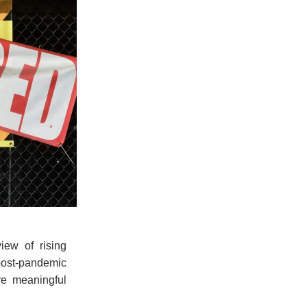
iew of rising
 post-pandemic
re meaningful