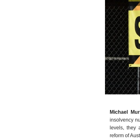
Michael Mu
insolvency nu
levels, they
reform of Aus