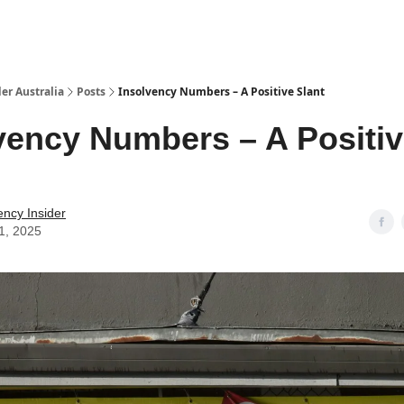
 Us / Contact Us
er Australia
Posts
Insolvency Numbers – A Positive Slant
vency Numbers – A Positi
ency Insider
1, 2025