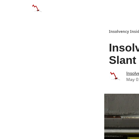
Categories
Databases
Advertise
About
Insolvency Insid
Insol
Slant
Insolv
May 0