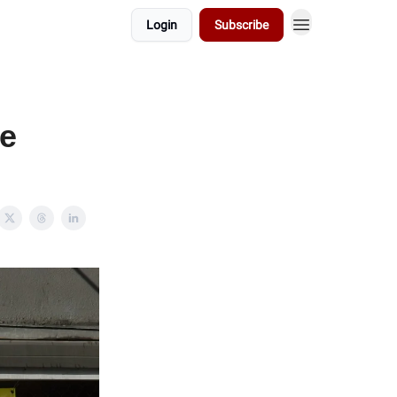
Login
Subscribe
ve