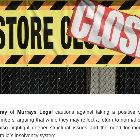
rray
of
Murrays Legal
cautions against taking a positive v
mbers, arguing that while they may reflect a return to normal
 also highlight deeper structural issues and the need for mo
tralia’s insolvency system.