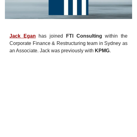
Jack Egan
has joined
FTI Consulting
within the
Corporate Finance & Restructuring team in Sydney as
an Associate. Jack was previously with
KPMG
.