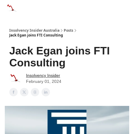
Categories
Databases
Advertise
About Us / Contact 
Insolvency Insider Australia
Posts
Jack Egan joins FTI Consulting
Jack Egan joins FTI
Consulting
Insolvency Insider
February 01, 2024