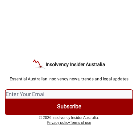
Insolvency Insider Australia
Essential Australian insolvency news, trends and legal updates
© 2026 Insolvency Insider Australia.
Privacy policy
Terms of use