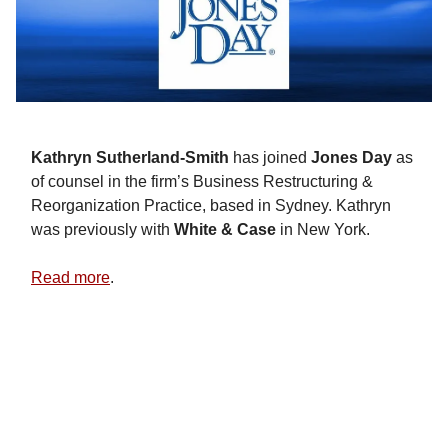
Kathryn Sutherland-Smith
has joined
Jones
Day
as
of counsel in the firm’s Business Restructuring &
Reorganization Practice, based in Sydney. Kathryn
was previously with
White & Case
in New York.
Read more
.