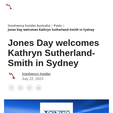
Categories
Databases
Advertise
About Us / Contact 
Insolvency Insider Australia
Posts
Jones Day welcomes Kathryn Sutherland-Smith in Sydney
Jones Day welcomes
Kathryn Sutherland-
Smith in Sydney
Insolvency Insider
July 22, 2023