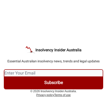
Insolvency Insider Australia
Essential Australian insolvency news, trends and legal updates
© 2026 Insolvency Insider Australia.
Privacy policy
Terms of use