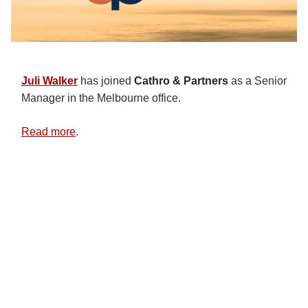
Juli Walker
has joined
Cathro & Partners
as a Senior
Manager in the Melbourne office.
Read more
.