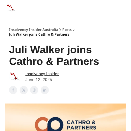
Categories
Databases
Advertise
About Us / Contact 
Insolvency Insider Australia
Posts
Juli Walker joins Cathro & Partners
Juli Walker joins
Cathro & Partners
Insolvency Insider
June 12, 2025