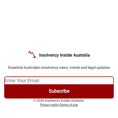
Insolvency Insider Australia
Essential Australian insolvency news, trends and legal updates
© 2026 Insolvency Insider Australia.
Privacy policy
Terms of use