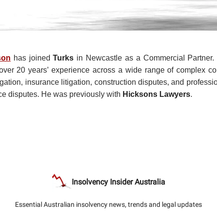
son
has joined
Turks
in Newcastle as a Commercial Partner. 
h over 20 years’ experience across a wide range of complex c
igation, insurance litigation, construction disputes, and profess
e disputes. He was previously with
Hicksons Lawyers
.
Insolvency Insider Australia
Essential Australian insolvency news, trends and legal updates