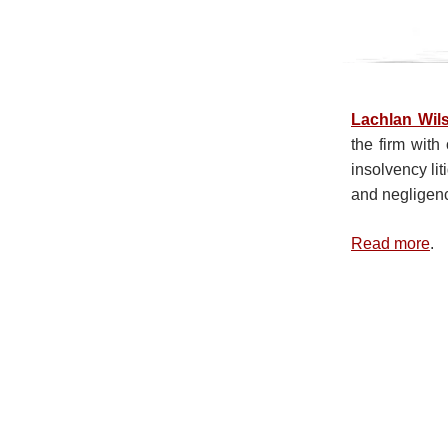
Lachlan Wil
the firm wit
insolvency lit
and negligenc
Read more
.