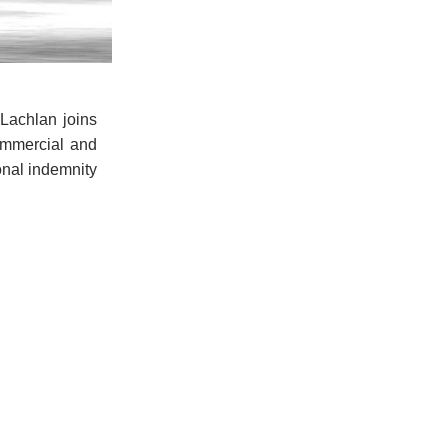
Lachlan joins
ommercial and
ional indemnity