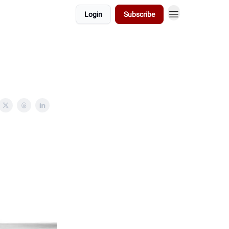
Login
Subscribe