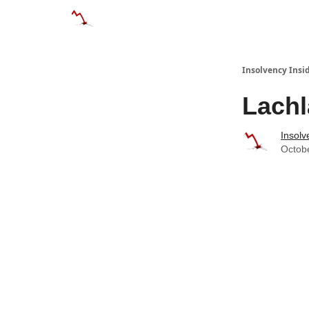
Categories
Databases
Advertise
About
Insolvency Insid
Lachl
Insolv
Octob