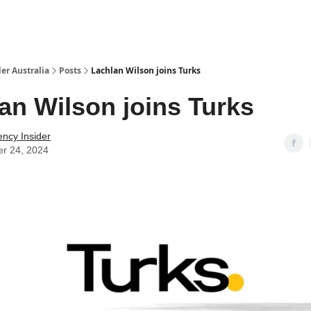
 Us / Contact Us
er Australia
Posts
Lachlan Wilson joins Turks
an Wilson joins Turks
ency Insider
er 24, 2024