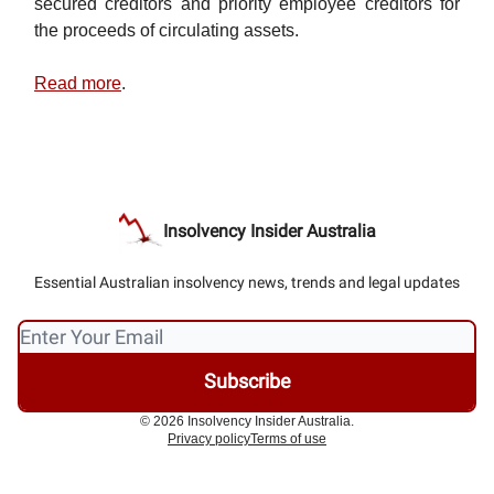
secured creditors and priority employee creditors for
the proceeds of circulating assets.
Read more
.
Insolvency Insider Australia
Essential Australian insolvency news, trends and legal updates
© 2026 Insolvency Insider Australia.
Privacy policy
Terms of use