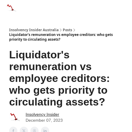
Categories
Databases
Advertise
About Us / Contact 
Insolvency Insider Australia
Posts
Liquidator's remuneration vs employee creditors: who gets
priority to circulating assets?
Liquidator's
remuneration vs
employee creditors:
who gets priority to
circulating assets?
Insolvency Insider
December 07, 2023