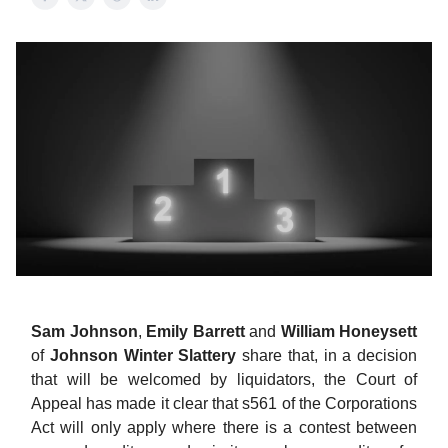
Sam Johnson
,
Emily
Barrett
and
William
Honeysett
of
Johnson Winter Slattery
share that, in a decision
that will be welcomed by liquidators, the Court of
Appeal has made it clear that s561 of the Corporations
Act will only apply where there is a contest between