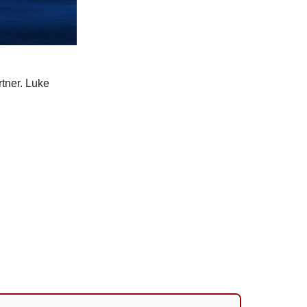
tner. Luke