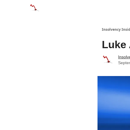
Categories
Databases
Advertise
About
Insolvency Insid
Luke
Insolv
Septe