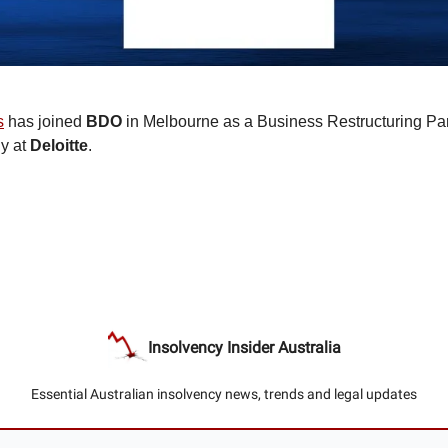
s
has joined
BDO
in Melbourne as a Business Restructuring Par
ly at
Deloitte
.
Insolvency Insider Australia
Essential Australian insolvency news, trends and legal updates