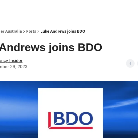
 Us / Contact Us
er Australia
Posts
Luke Andrews joins BDO
 Andrews joins BDO
ency Insider
mber 29, 2023