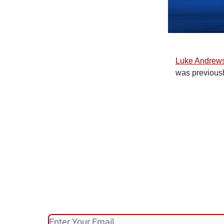
Luke Andrew
was previous