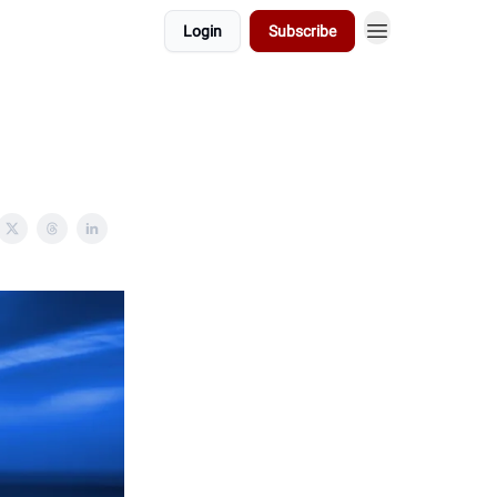
Login
Subscribe