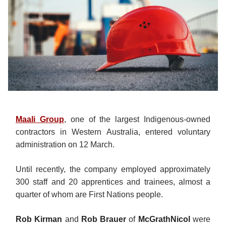
Maali Group
, one of the largest Indigenous-owned
contractors in Western Australia, entered voluntary
administration on 12 March.
Until recently, the company employed approximately
300 staff and 20 apprentices and trainees, almost a
quarter of whom are First Nations people.
Rob Kirman
and
Rob Brauer
of
McGrathNicol
were