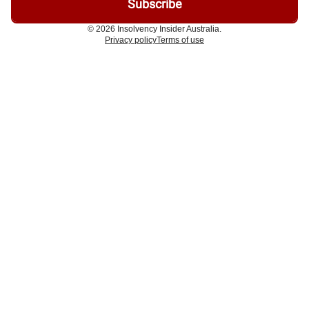
© 2026 Insolvency Insider Australia.
Privacy policy
Terms of use