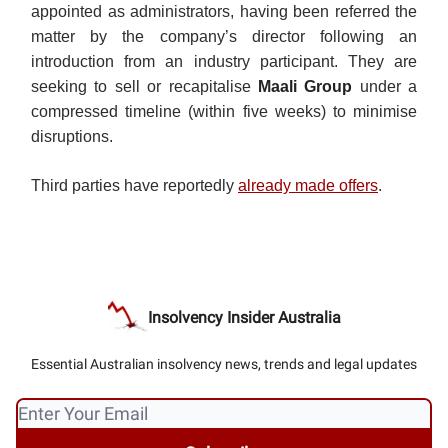
appointed as administrators, having been referred the
matter by the company’s director following an
introduction from an industry participant. They are
seeking to sell or recapitalise
Maali Group
under a
compressed timeline (within five weeks) to minimise
disruptions.
Third parties have reportedly
already made offers
.
Insolvency Insider Australia
Essential Australian insolvency news, trends and legal updates