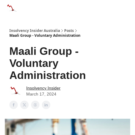
Categories
Databases
Advertise
About Us / Contact 
Insolvency Insider Australia
Posts
Maali Group - Voluntary Administration
Maali Group -
Voluntary
Administration
Insolvency Insider
March 17, 2024