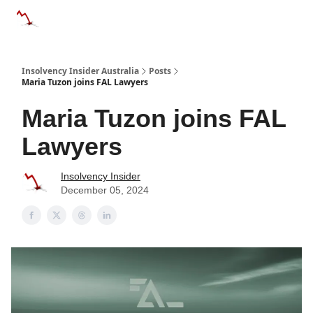
Categories
Databases
Advertise
About Us / Contact 
Insolvency Insider Australia
Posts
Maria Tuzon joins FAL Lawyers
Maria Tuzon joins FAL
Lawyers
Insolvency Insider
December 05, 2024