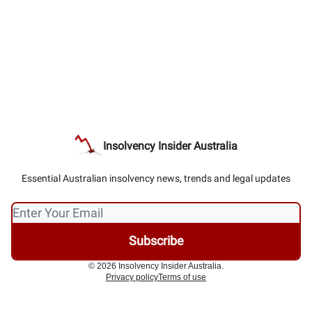
Insolvency Insider Australia
Essential Australian insolvency news, trends and legal updates
© 2026 Insolvency Insider Australia.
Privacy policy
Terms of use