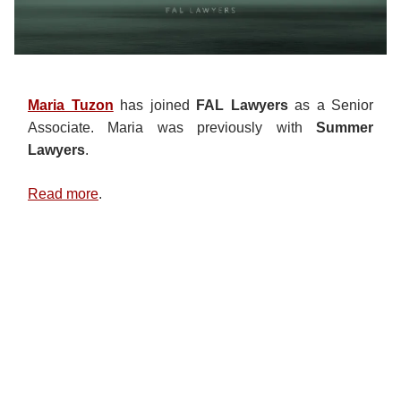
Maria Tuzon
has joined
FAL Lawyers
as a Senior
Associate. Maria was previously with
Summer
Lawyers
.
Read more
.