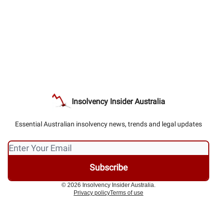
Insolvency Insider Australia
Essential Australian insolvency news, trends and legal updates
© 2026 Insolvency Insider Australia.
Privacy policy
Terms of use