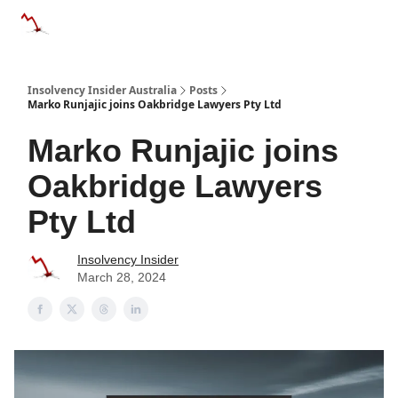
Categories
Databases
Advertise
About Us / Contact 
Insolvency Insider Australia
Posts
Marko Runjajic joins Oakbridge Lawyers Pty Ltd
Marko Runjajic joins
Oakbridge Lawyers
Pty Ltd
Insolvency Insider
March 28, 2024