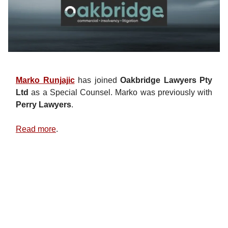
Marko Runjajic
has joined
Oakbridge Lawyers Pty
Ltd
as a Special Counsel. Marko was previously with
Perry Lawyers
.
Read more
.