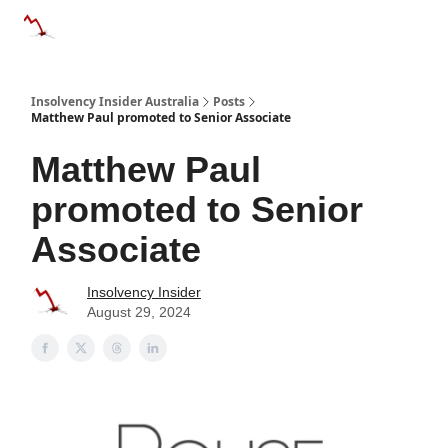
Categories
Databases
Advertise
About Us / Contact 
Insolvency Insider Australia
Posts
Matthew Paul promoted to Senior Associate
Matthew Paul
promoted to Senior
Associate
Insolvency Insider
August 29, 2024