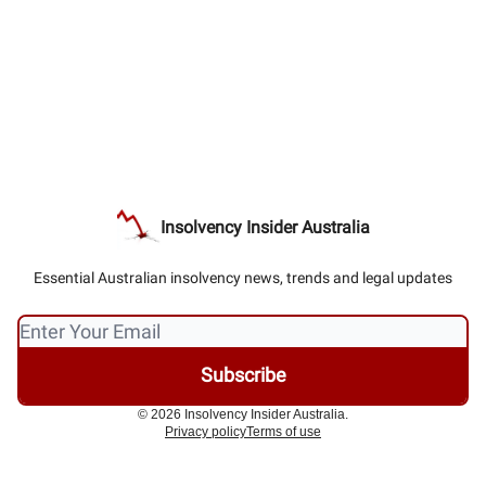
Insolvency Insider Australia
Essential Australian insolvency news, trends and legal updates
© 2026 Insolvency Insider Australia.
Privacy policy
Terms of use