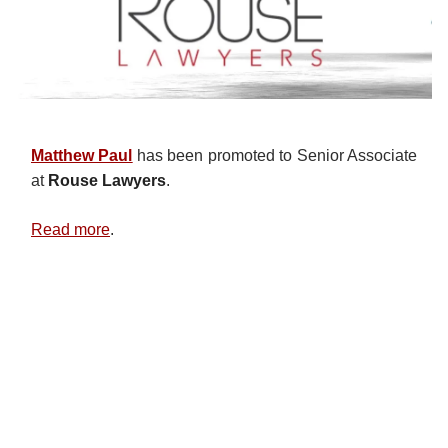
Matthew Paul
has been promoted to Senior Associate
at
Rouse Lawyers
.
Read more
.