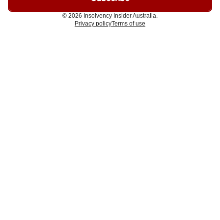
© 2026 Insolvency Insider Australia.
Privacy policy
Terms of use