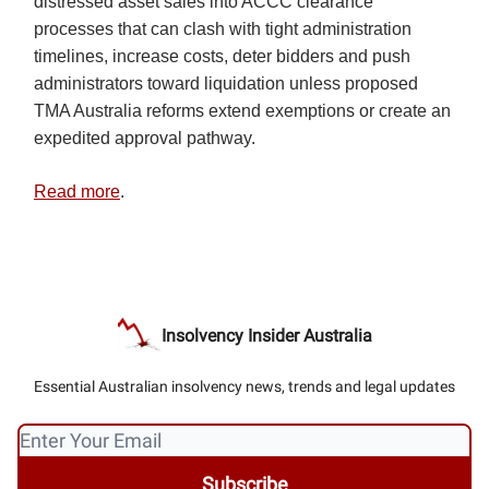
distressed asset sales into ACCC clearance
processes that can clash with tight administration
timelines, increase costs, deter bidders and push
administrators toward liquidation unless proposed
TMA Australia reforms extend exemptions or create an
expedited approval pathway.
Read more
.
Insolvency Insider Australia
Essential Australian insolvency news, trends and legal updates