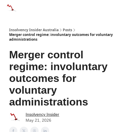
Categories
Databases
Advertise
About Us / Contact 
Insolvency Insider Australia
Posts
Merger control regime: involuntary outcomes for voluntary
administrations
Merger control
regime: involuntary
outcomes for
voluntary
administrations
Insolvency Insider
May 21, 2026