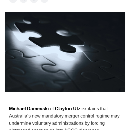
Michael Damevski
of
Clayton Utz
explains that
Australia’s new mandatory merger control regime may
undermine voluntary administrations by forcing