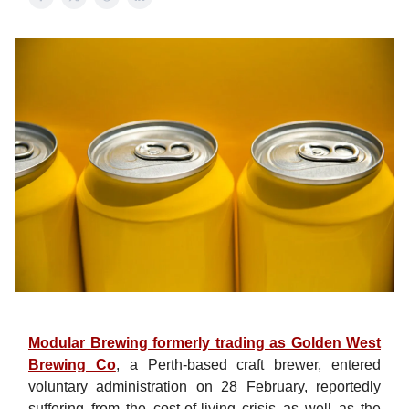
Modular Brewing formerly trading as Golden West
Brewing Co
, a Perth-based craft brewer, entered
voluntary administration on 28 February, reportedly
suffering from the cost-of-living crisis as well as the