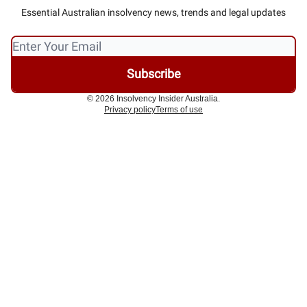
Essential Australian insolvency news, trends and legal updates
© 2026 Insolvency Insider Australia.
Privacy policy
Terms of use