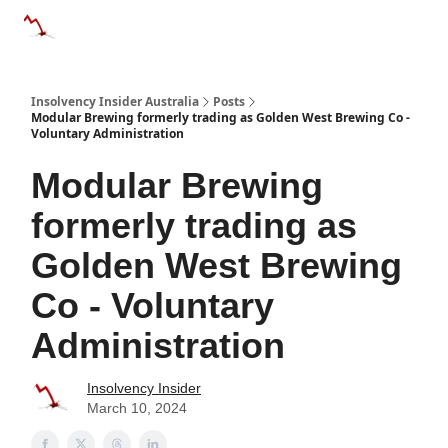
Categories
Databases
Advertise
About Us / Contact 
Insolvency Insider Australia
Posts
Modular Brewing formerly trading as Golden West Brewing Co -
Voluntary Administration
Modular Brewing
formerly trading as
Golden West Brewing
Co - Voluntary
Administration
Insolvency Insider
March 10, 2024