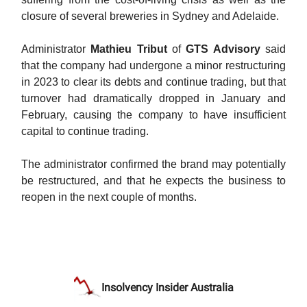
closure of several breweries in Sydney and Adelaide.
Administrator
Mathieu Tribut
of
GTS Advisory
said
that the company had undergone a minor restructuring
in 2023 to clear its debts and continue trading, but that
turnover had dramatically dropped in January and
February, causing the company to have insufficient
capital to continue trading.
The administrator confirmed the brand may potentially
be restructured, and that he expects the business to
reopen in the next couple of months.
Insolvency Insider Australia