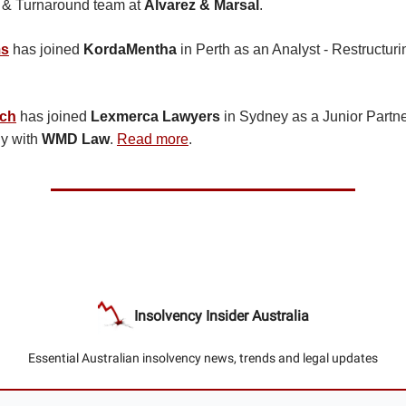
g & Turnaround team at
Alvarez & Marsal
.
ms
has joined
KordaMentha
in Perth as an Analyst - Restructur
ach
has joined
Lexmerca Lawyers
in Sydney as a Junior Partn
ly with
WMD Law
.
Read more
.
Insolvency Insider Australia
Essential Australian insolvency news, trends and legal updates