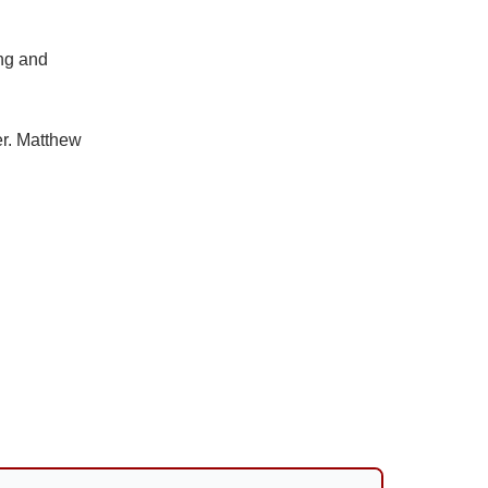
ing and
er. Matthew