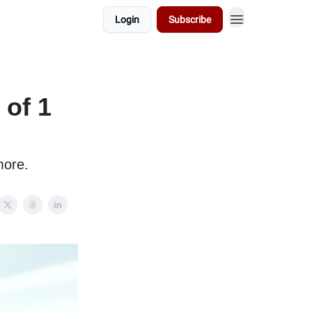
Login
Subscribe
of 1
more.