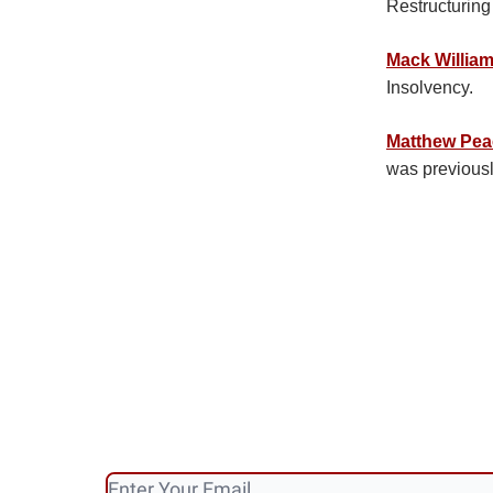
Restructurin
Mack Willia
Insolvency.
Matthew Pe
was previous