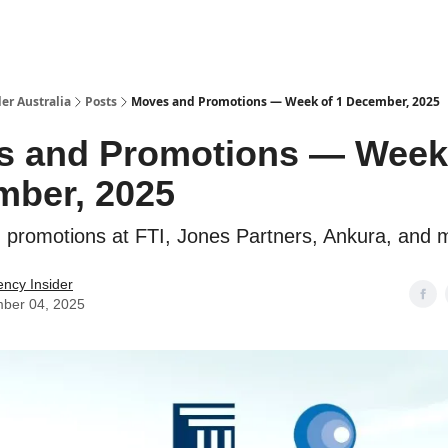
 Us / Contact Us
er Australia
Posts
Moves and Promotions — Week of 1 December, 2025
 and Promotions — Week 
mber, 2025
promotions at FTI, Jones Partners, Ankura, and 
ency Insider
ber 04, 2025