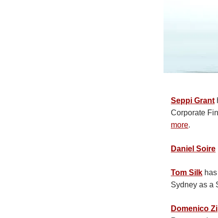
Seppi Grant
Corporate Fin
more
.
Daniel Soire
Tom Silk
has 
Sydney as a 
Domenico Zi