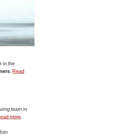
 in the
tners
.
Read
ring team in
ead more
.
lian