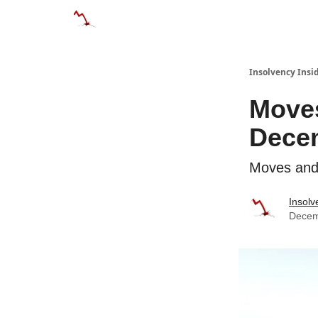
Categories
Databases
Advertise
About
Insolvency Insid
Moves
Dece
Moves and 
Insolv
Decem