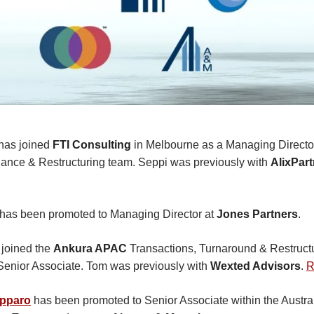
has joined
FTI Consulting
in Melbourne as a Managing Director
ance & Restructuring team. Seppi was previously with
AlixPar
has been promoted to Managing Director at
Jones Partners
.
joined the
Ankura APAC
Transactions, Turnaround & Restructu
Senior Associate. Tom was previously with
Wexted Advisors
.
R
pparo
has been promoted to Senior Associate within the Austra