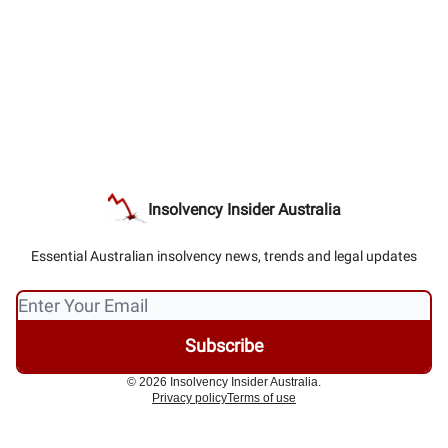
Insolvency Insider Australia
Essential Australian insolvency news, trends and legal updates
© 2026 Insolvency Insider Australia.
Privacy policy
Terms of use