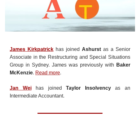
James Kirkpatrick
has joined
Ashurst
as a Senior
Associate in the Restructuring and Special Situations
Group in Sydney. James was previously with
Baker
McKenzie
.
Read more
.
Jan Wei
has joined
Taylor Insolvency
as an
Intermediate Accountant.