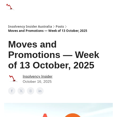
Categories
Databases
Advertise
About Us / Contact 
Insolvency Insider Australia
Posts
Moves and Promotions — Week of 13 October, 2025
Moves and
Promotions — Week
of 13 October, 2025
Insolvency Insider
October 16, 2025