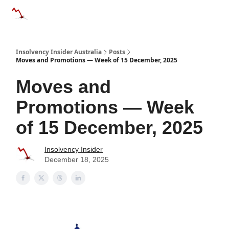
Categories
Databases
Advertise
About Us / Contact 
Insolvency Insider Australia
Posts
Moves and Promotions — Week of 15 December, 2025
Moves and
Promotions — Week
of 15 December, 2025
Insolvency Insider
December 18, 2025