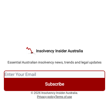
Insolvency Insider Australia
Essential Australian insolvency news, trends and legal updates
© 2026 Insolvency Insider Australia.
Privacy policy
Terms of use