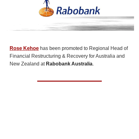
Rose Kehoe
has been promoted to Regional Head of
Financial Restructuring & Recovery for Australia and
New Zealand at
Rabobank Australia
.