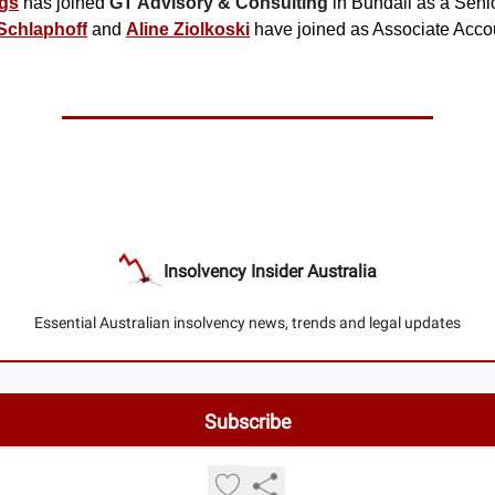
gs
has joined
GT Advisory & Consulting
in Bundall as a Seni
Schlaphoff
and
Aline Ziolkoski
have joined as Associate Acco
Insolvency Insider Australia
Essential Australian insolvency news, trends and legal updates
© 2026 Insolvency Insider Australia.
Privacy policy
Terms of use