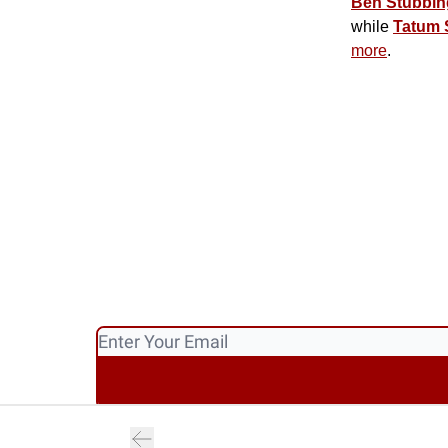
Ben Stubbin
while
Tatum 
more
.