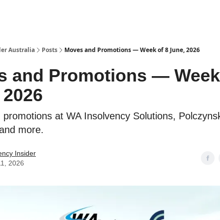
 Us / Contact Us
er Australia
Posts
Moves and Promotions — Week of 8 June, 2026
 and Promotions — Week 
 2026
promotions at WA Insolvency Solutions, Polczynsk
 and more.
ency Insider
11, 2026