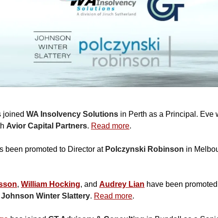
 joined
WA Insolvency Solutions
in Perth as a Principal. Eve
th
Avior Capital Partners
.
Read more
.
 been promoted to Director at
Polczynski Robinson
in Melbo
sson
,
William Hocking
, and
Audrey Lian
have been promoted 
t
Johnson Winter Slattery
.
Read more
.