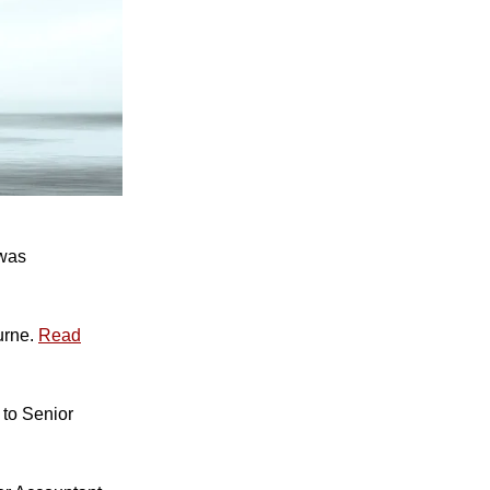
 was
urne.
Read
to Senior