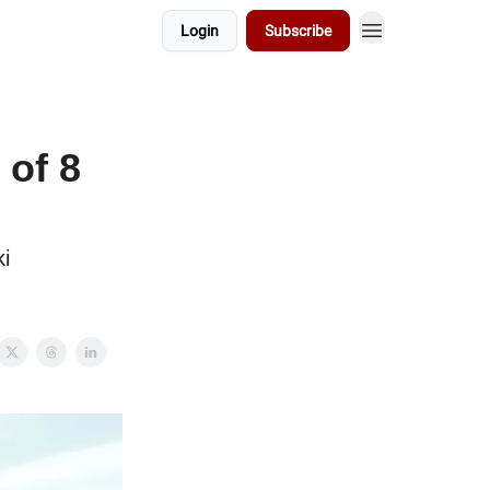
Login
Subscribe
of 8
i