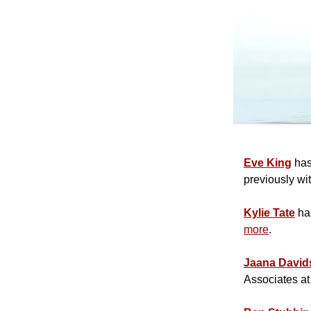
Eve King
has
previously wi
Kylie Tate
has
more
.
Jaana David
Associates a