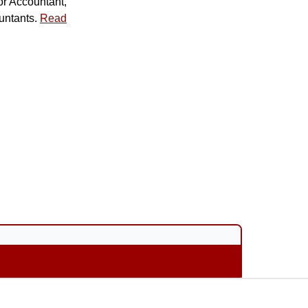
or Accountant,
untants.
Read