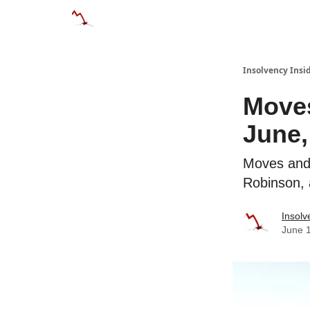
Categories
Databases
Advertise
About
Insolvency Insid
Moves
June,
Moves and 
Robinson,
Insolv
June 