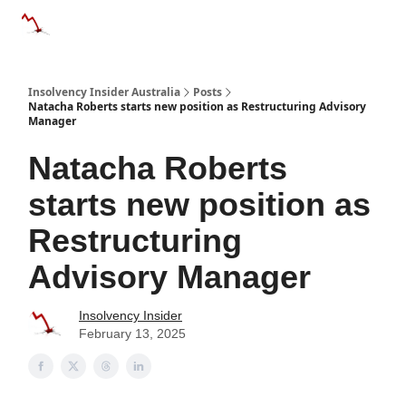
Categories
Databases
Advertise
About Us / Contact 
Insolvency Insider Australia
Posts
Natacha Roberts starts new position as Restructuring Advisory
Manager
Natacha Roberts
starts new position as
Restructuring
Advisory Manager
Insolvency Insider
February 13, 2025