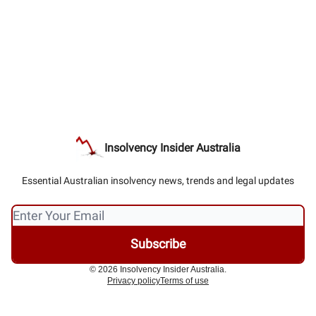
Insolvency Insider Australia
Essential Australian insolvency news, trends and legal updates
© 2026 Insolvency Insider Australia.
Privacy policy
Terms of use