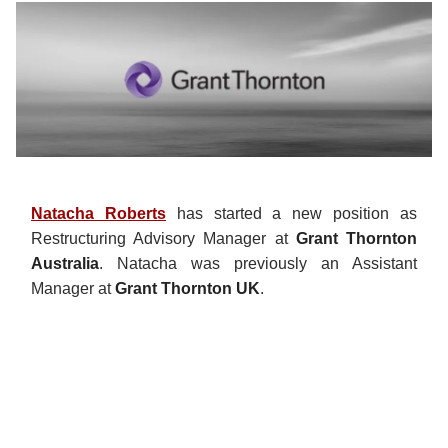
Natacha Roberts
has started a new position as
Restructuring Advisory Manager at
Grant Thornton
Australia
. Natacha was previously an Assistant
Manager at
Grant Thornton UK
.