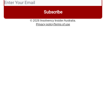
© 2026 Insolvency Insider Australia.
Privacy policy
Terms of use