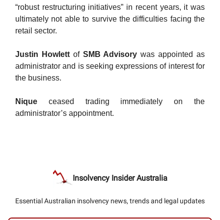
“robust restructuring initiatives” in recent years, it was
ultimately not able to survive the difficulties facing the
retail sector.
Justin Howlett
of
SMB Advisory
was appointed as
administrator and is seeking expressions of interest for
the business.
Nique
ceased trading immediately on the
administrator’s appointment.
Insolvency Insider Australia
Essential Australian insolvency news, trends and legal updates