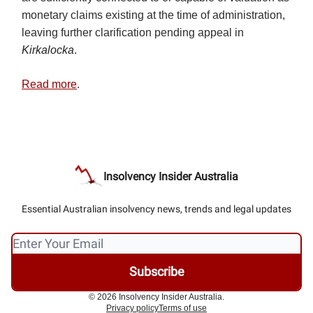
monetary claims existing at the time of administration,
leaving further clarification pending appeal in
Kirkalocka
.
Read more
.
Insolvency Insider Australia
Essential Australian insolvency news, trends and legal updates
© 2026 Insolvency Insider Australia.
Privacy policy
Terms of use