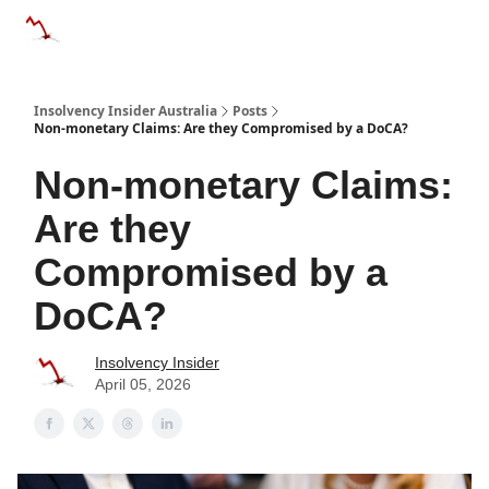
Categories
Databases
Advertise
About Us / Contact 
Insolvency Insider Australia
Posts
Non-monetary Claims: Are they Compromised by a DoCA?
Non-monetary Claims:
Are they
Compromised by a
DoCA?
Insolvency Insider
April 05, 2026