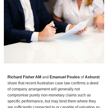
Richard Fisher AM
and
Emanuel Poulos
of
Ashurst
share that recent Australian case law confirms a deed
of company arrangement will generally not
compromise purely non-monetary claims such as
specific performance, but may bind them where they
are sufficiently connected to or capable of valuation as