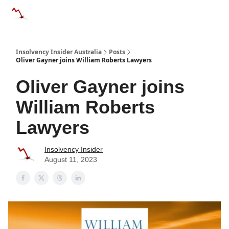
Categories
Databases
Advertise
About Us / Contact 
Insolvency Insider Australia
Posts
Oliver Gayner joins William Roberts Lawyers
Oliver Gayner joins
William Roberts
Lawyers
Insolvency Insider
August 11, 2023