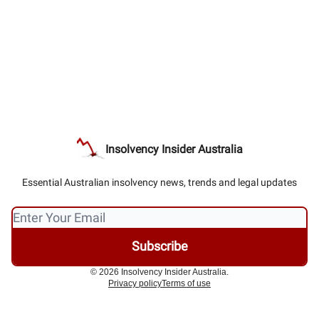
Insolvency Insider Australia
Essential Australian insolvency news, trends and legal updates
© 2026 Insolvency Insider Australia.
Privacy policy
Terms of use