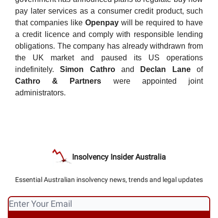
pay later services as a consumer credit product, such
that companies like
Openpay
will be required to have
a credit licence and comply with responsible lending
obligations. The company has already withdrawn from
the UK market and paused its US operations
indefinitely.
Simon Cathro
and
Declan Lane
of
Cathro & Partners
were appointed joint
administrators.
Insolvency Insider Australia
Essential Australian insolvency news, trends and legal updates