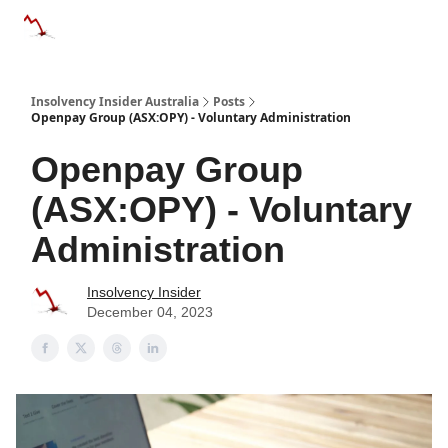
Categories
Databases
Advertise
About Us / Contact 
Insolvency Insider Australia
Posts
Openpay Group (ASX:OPY) - Voluntary Administration
Openpay Group
(ASX:OPY) - Voluntary
Administration
Insolvency Insider
December 04, 2023