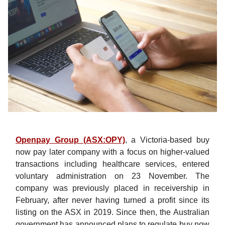
Openpay Group (ASX:OPY)
, a Victoria-based buy
now pay later company with a focus on higher-valued
transactions including healthcare services, entered
voluntary administration on 23 November. The
company was previously placed in receivership in
February, after never having turned a profit since its
listing on the ASX in 2019. Since then, the Australian
government has announced plans to regulate buy now