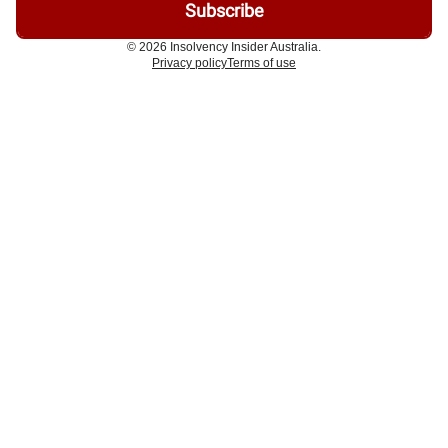
© 2026 Insolvency Insider Australia.
Privacy policy
Terms of use