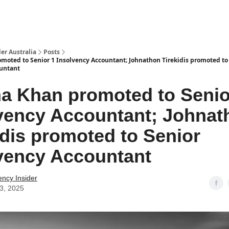
 Us / Contact Us
er Australia
Posts
oted to Senior 1 Insolvency Accountant; Johnathon Tirekidis promoted to
ountant
 Khan promoted to Senio
vency Accountant; Johnat
idis promoted to Senior
vency Accountant
ency Insider
03, 2025