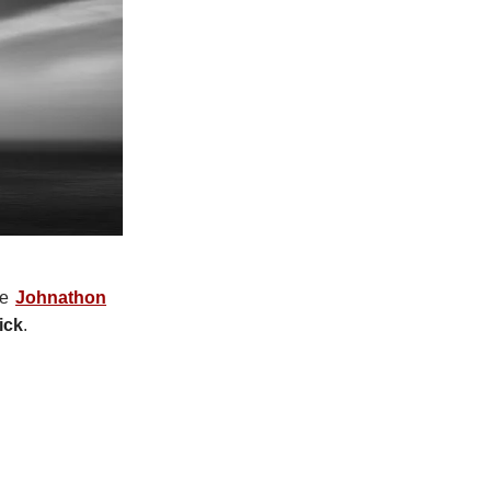
le
Johnathon
ick
.