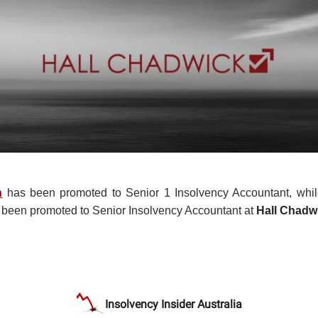
n
has been promoted to Senior 1 Insolvency Accountant, whi
been promoted to Senior Insolvency Accountant at
Hall Chadw
Insolvency Insider Australia