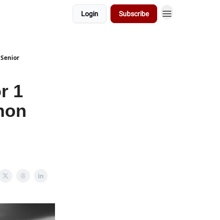
Login
Subscribe
 Senior
r 1
hon