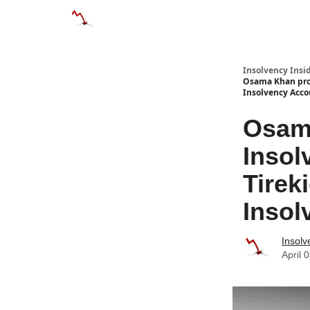
Categories
Databases
Advertise
About
Insolvency Insid
Osama Khan prom
Insolvency Acc
Osama
Insol
Tirek
Insol
Insolv
April 