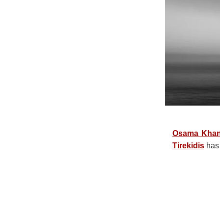
Osama Kha
Tirekidis
has 