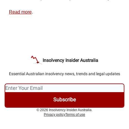
Read more
.
Insolvency Insider Australia
Essential Australian insolvency news, trends and legal updates
© 2026 Insolvency Insider Australia.
Privacy policy
Terms of use