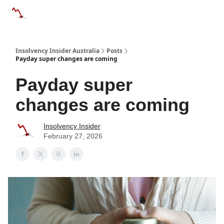
Categories
Databases
Advertise
About Us / Contact 
Insolvency Insider Australia
Posts
Payday super changes are coming
Payday super
changes are coming
Insolvency Insider
February 27, 2026