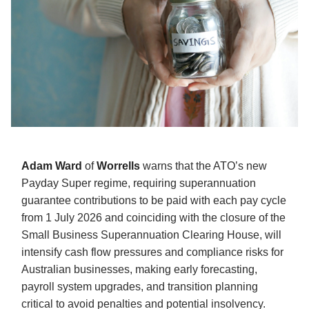
Adam Ward
of
Worrells
warns that the ATO’s new
Payday Super regime, requiring superannuation
guarantee contributions to be paid with each pay cycle
from 1 July 2026 and coinciding with the closure of the
Small Business Superannuation Clearing House, will
intensify cash flow pressures and compliance risks for
Australian businesses, making early forecasting,
payroll system upgrades, and transition planning
critical to avoid penalties and potential insolvency.