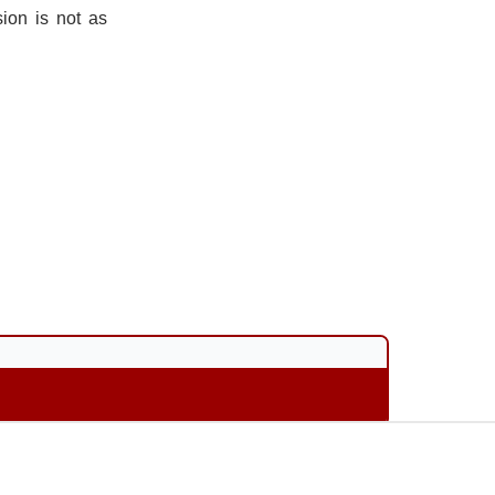
ion is not as