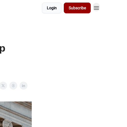
Login
Subscribe
up