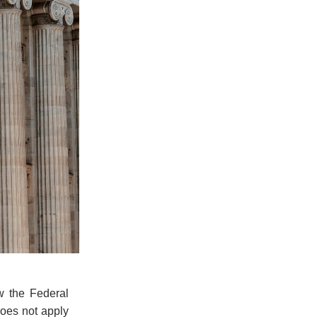
w the Federal
does not apply