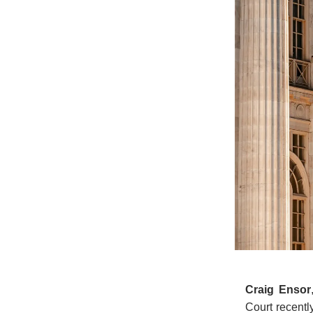
Craig Ensor
Court recentl