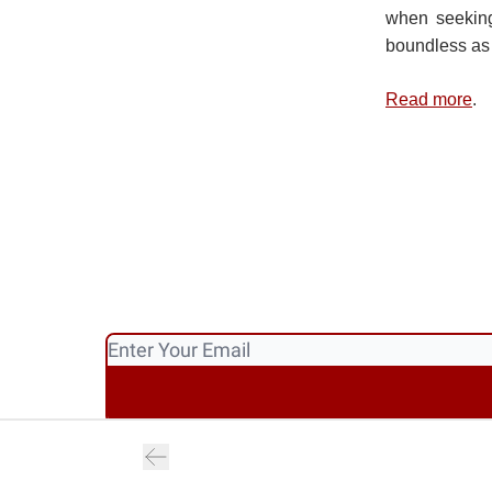
when seeking
boundless as
Read more
.