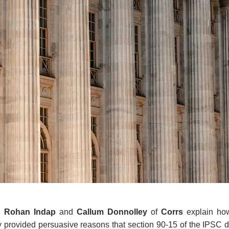
,
Rohan Indap
and
Callum Donnolley
of
Corrs
explain ho
y provided persuasive reasons that section 90-15 of the IPSC 