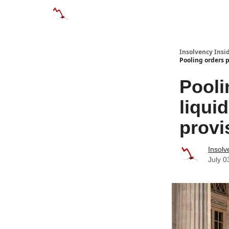
Categories
Databases
Advertise
About
Insolvency Insid
Pooling orders p
Pooli
liqui
provi
Insolv
July 0