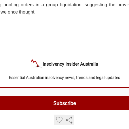
 pooling orders in a group liquidation, suggesting the provis
 we once thought.
Insolvency Insider Australia
Essential Australian insolvency news, trends and legal updates
© 2026 Insolvency Insider Australia.
Privacy policy
Terms of use