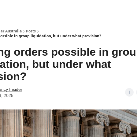
 Us / Contact Us
er Australia
Posts
ossible in group liquidation, but under what provision?
ng orders possible in gro
dation, but under what
sion?
ency Insider
3, 2025