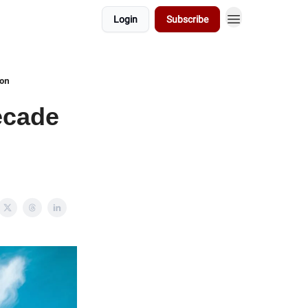
Login
Subscribe
ion
ecade