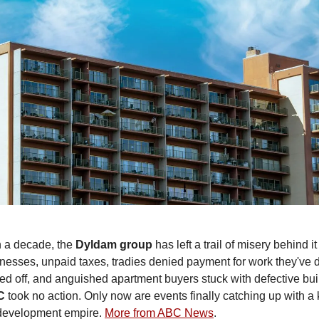
n a decade, the
Dyldam
group
has left a trail of misery behind it
nesses, unpaid taxes, tradies denied payment for work they've 
ped off, and anguished apartment buyers stuck with defective bui
C
took no action. Only now are events finally catching up with a 
 development empire.
More from ABC News
.