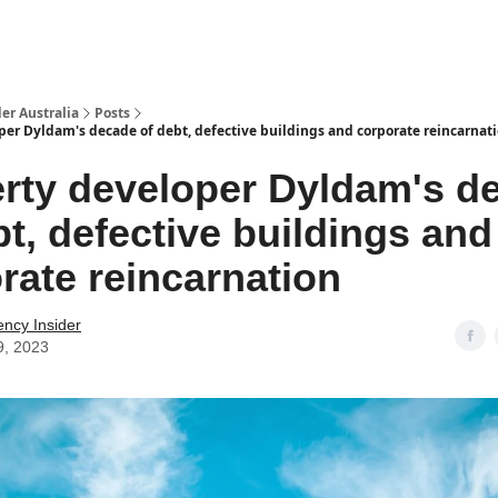
 Us / Contact Us
er Australia
Posts
per Dyldam's decade of debt, defective buildings and corporate reincarnat
rty developer Dyldam's d
bt, defective buildings and
rate reincarnation
ency Insider
9, 2023