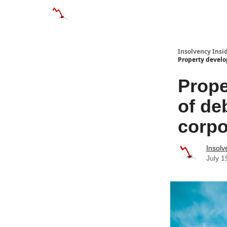
Categories
Databases
Advertise
About
Insolvency Insid
Property develo
Prope
of de
corpo
Insolv
July 1