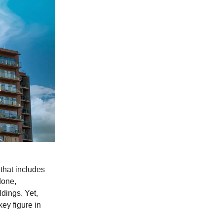
 that includes
done,
ldings. Yet,
key figure in