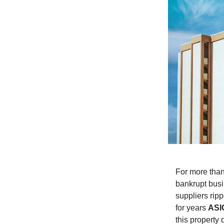
For more tha
bankrupt busi
suppliers rip
for years
ASI
this property