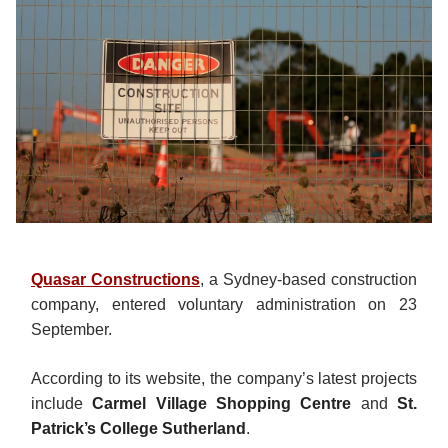
Quasar Constructions
, a Sydney-based construction
company, entered voluntary administration on 23
September.
According to its website, the company’s latest projects
include
Carmel Village Shopping Centre
and
St.
Patrick’s College Sutherland
.