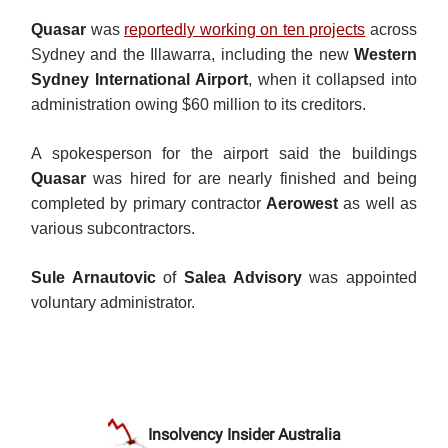
Quasar
was
reportedly working on ten projects
across
Sydney and the Illawarra, including the new
Western
Sydney International Airport
, when it collapsed into
administration owing $60 million to its creditors.
A spokesperson for the airport said the buildings
Quasar
was hired for are nearly finished and being
completed by primary contractor
Aerowest
as well as
various subcontractors.
Sule Arnautovic
of
Salea Advisory
was appointed
voluntary administrator.
Insolvency Insider Australia