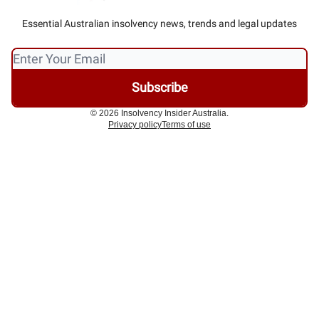
Essential Australian insolvency news, trends and legal updates
© 2026 Insolvency Insider Australia.
Privacy policy
Terms of use