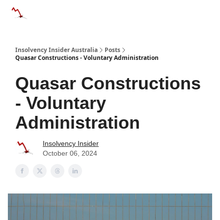
Categories
Databases
Advertise
About Us / Contact 
Insolvency Insider Australia
Posts
Quasar Constructions - Voluntary Administration
Quasar Constructions
- Voluntary
Administration
Insolvency Insider
October 06, 2024