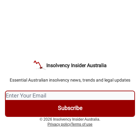
Insolvency Insider Australia
Essential Australian insolvency news, trends and legal updates
© 2026 Insolvency Insider Australia.
Privacy policy
Terms of use