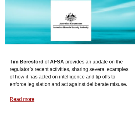
Tim
Beresford
of
AFSA
provides an update on the
regulator’s recent activities, sharing several examples
of how it has acted on intelligence and tip offs to
enforce legislation and act against deliberate misuse.
Read more
.