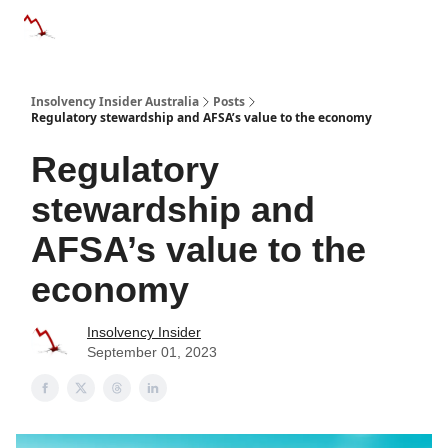
Categories
Databases
Advertise
About Us / Contact 
Insolvency Insider Australia
Posts
Regulatory stewardship and AFSA’s value to the economy
Regulatory
stewardship and
AFSA’s value to the
economy
Insolvency Insider
September 01, 2023