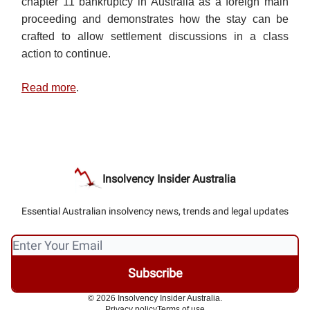
chapter 11 bankruptcy in Australia as a foreign main
proceeding and demonstrates how the stay can be
crafted to allow settlement discussions in a class
action to continue.
Read more
.
Insolvency Insider Australia
Essential Australian insolvency news, trends and legal updates
© 2026 Insolvency Insider Australia.
Privacy policy
Terms of use