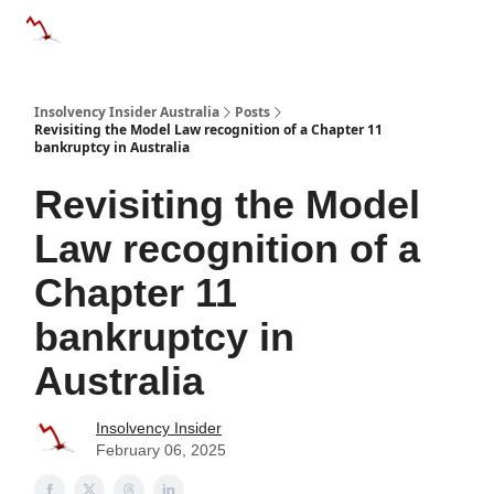
Categories
Databases
Advertise
About Us / Contact 
Insolvency Insider Australia
Posts
Revisiting the Model Law recognition of a Chapter 11
bankruptcy in Australia
Revisiting the Model
Law recognition of a
Chapter 11
bankruptcy in
Australia
Insolvency Insider
February 06, 2025