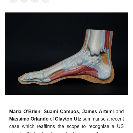
Maria O’Brien
,
Suami Campos
,
James Artemi
and
Massimo Orlando
of
Clayton Utz
summarise a recent
case which reaffirms the scope to recognise a US