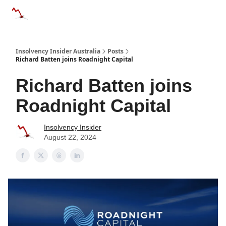
Categories
Databases
Advertise
About Us / Contact 
Insolvency Insider Australia
Posts
Richard Batten joins Roadnight Capital
Richard Batten joins
Roadnight Capital
Insolvency Insider
August 22, 2024