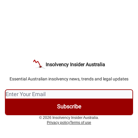
Insolvency Insider Australia
Essential Australian insolvency news, trends and legal updates
© 2026 Insolvency Insider Australia.
Privacy policy
Terms of use