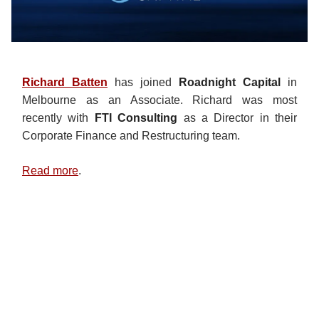
Richard Batten
has joined
Roadnight Capital
in
Melbourne as an Associate. Richard was most
recently with
FTI Consulting
as a Director in their
Corporate Finance and Restructuring team.
Read more
.