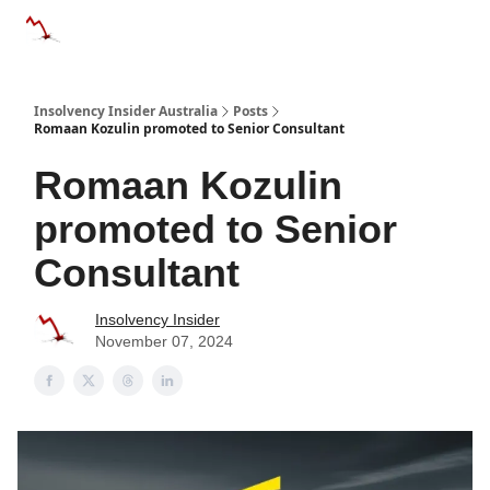
Categories
Databases
Advertise
About Us / Contact 
Insolvency Insider Australia
Posts
Romaan Kozulin promoted to Senior Consultant
Romaan Kozulin
promoted to Senior
Consultant
Insolvency Insider
November 07, 2024