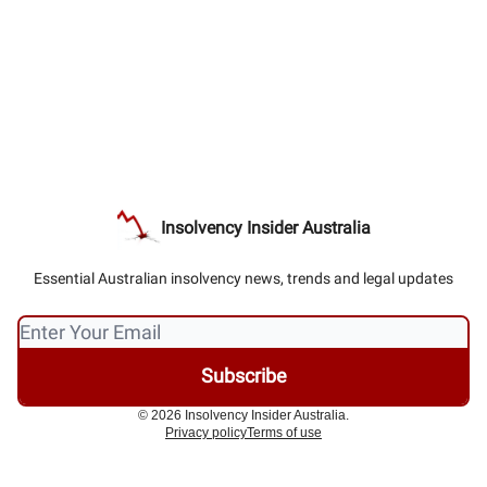
Insolvency Insider Australia
Essential Australian insolvency news, trends and legal updates
© 2026 Insolvency Insider Australia.
Privacy policy
Terms of use