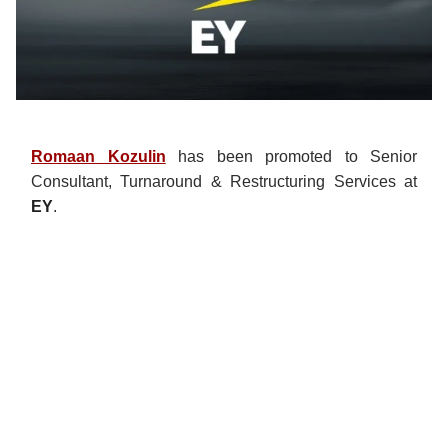
Romaan Kozulin
has been promoted to Senior
Consultant, Turnaround & Restructuring Services at
EY
.