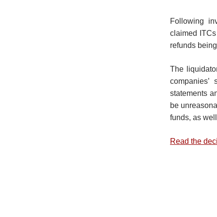
Following in
claimed ITCs a
refunds being
The liquidato
companies’ s
statements an
be unreasonab
funds, as well
Read the dec