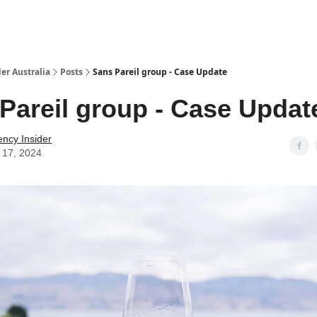
 Us / Contact Us
er Australia
Posts
Sans Pareil group - Case Update
Pareil group - Case Updat
ency Insider
 17, 2024