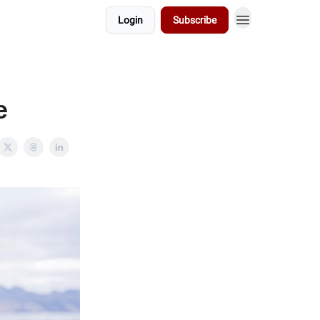
Login
Subscribe
e