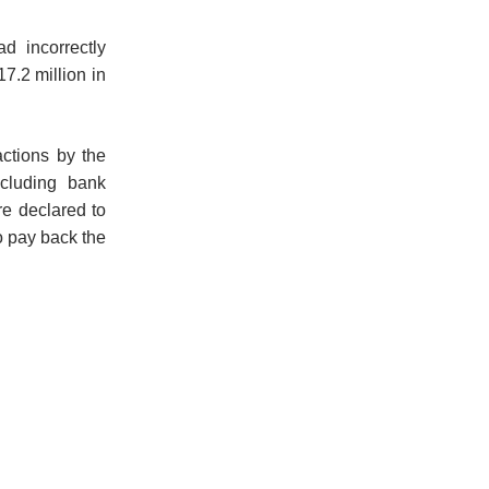
d incorrectly
17.2 million in
actions by the
ncluding bank
re declared to
o pay back the