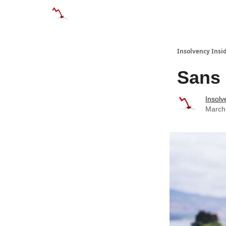
Categories
Databases
Advertise
About
Insolvency Insid
Sans 
Insolv
March