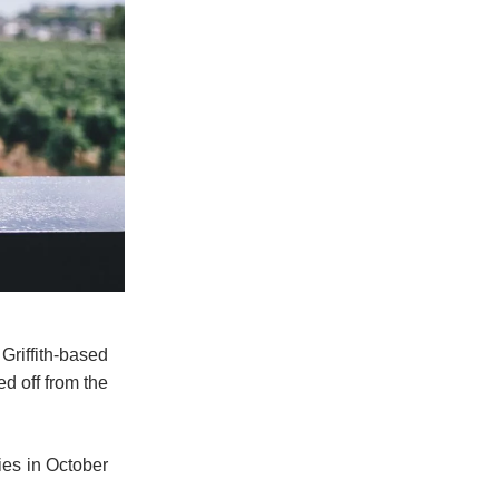
riffith-based
d off from the
ies in October