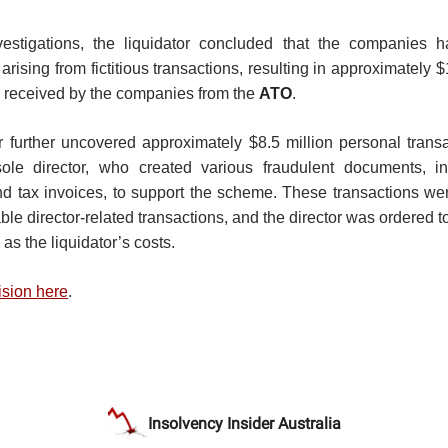
vestigations, the liquidator concluded that the companies ha
rising from fictitious transactions, resulting in approximately $
 received by the companies from the
ATO
.
r further uncovered approximately $8.5 million personal trans
ole director, who created various fraudulent documents, i
d tax invoices, to support the scheme. These transactions we
le director-related transactions, and the director was ordered t
 as the liquidator’s costs.
ision here
.
Insolvency Insider Australia