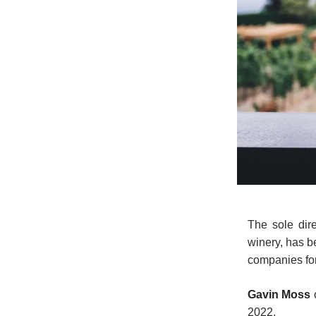
The sole dir
winery, has b
companies for
Gavin Moss
2022.