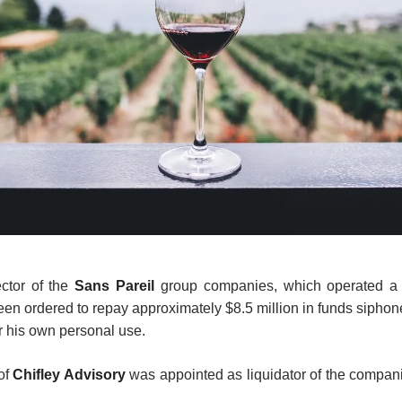
ector of the
Sans Pareil
group companies, which operated a G
een ordered to repay approximately $8.5 million in funds siphone
 his own personal use.
of
Chifley Advisory
was appointed as liquidator of the compan