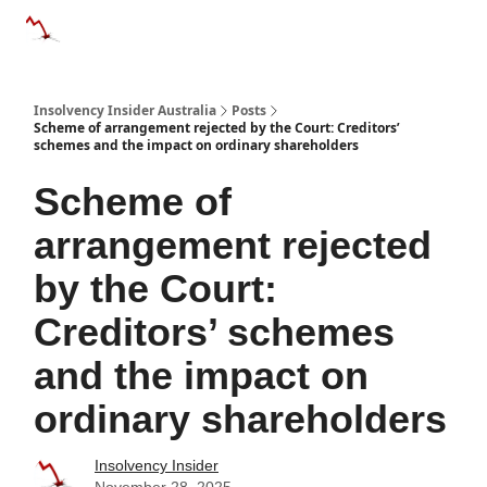
Categories
Databases
Advertise
About Us / Contact 
Insolvency Insider Australia
Posts
Scheme of arrangement rejected by the Court: Creditors’
schemes and the impact on ordinary shareholders
Scheme of
arrangement rejected
by the Court:
Creditors’ schemes
and the impact on
ordinary shareholders
Insolvency Insider