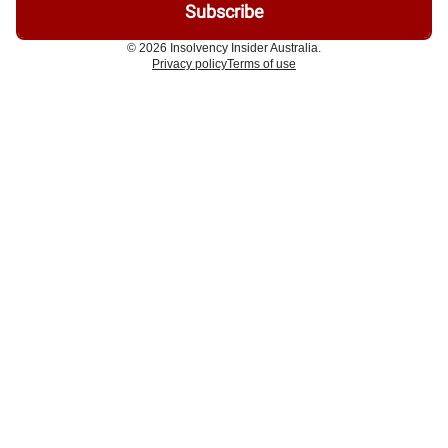
© 2026 Insolvency Insider Australia.
Privacy policy
Terms of use