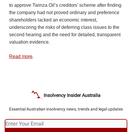
to approve Twinza Oil’s creditors’ scheme after finding
the company had not proved ordinary and preference
shareholders lacked an economic interest,
underscoring the risks of deferring class issues to the
second hearing and the need for detailed, transparent
valuation evidence.
Read more
.
Insolvency Insider Australia
Essential Australian insolvency news, trends and legal updates