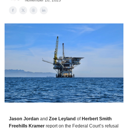
November 28, 2025
Jason Jordan
and
Zoe Leyland
of
Herbert Smith
Freehills Kramer
report on the Federal Court’s refusal