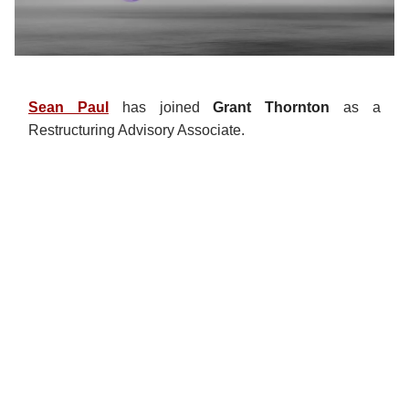
Sean Paul
has joined
Grant Thornton
as a
Restructuring Advisory Associate.