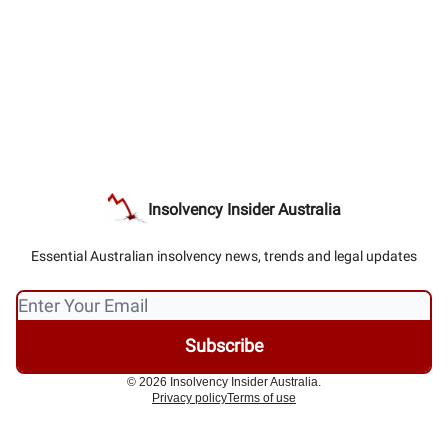
Insolvency Insider Australia
Essential Australian insolvency news, trends and legal updates
© 2026 Insolvency Insider Australia.
Privacy policy
Terms of use