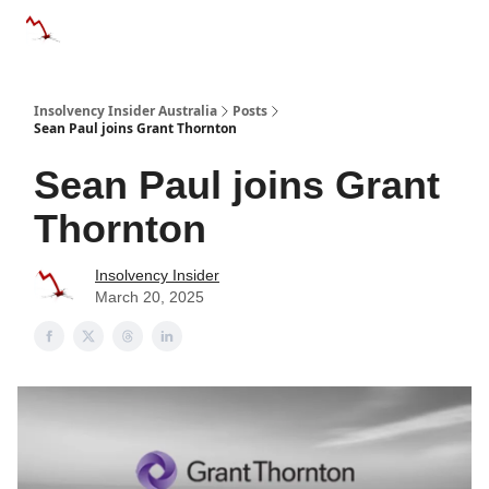
Categories
Databases
Advertise
About Us / Contact 
Insolvency Insider Australia
Posts
Sean Paul joins Grant Thornton
Sean Paul joins Grant
Thornton
Insolvency Insider
March 20, 2025