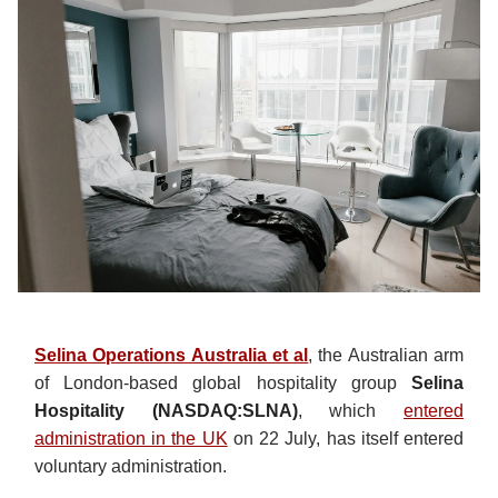
Selina Operations Australia et al
, the Australian arm
of London-based global hospitality group
Selina
Hospitality (NASDAQ:SLNA)
, which
entered
administration in the UK
on 22 July, has itself entered
voluntary administration.