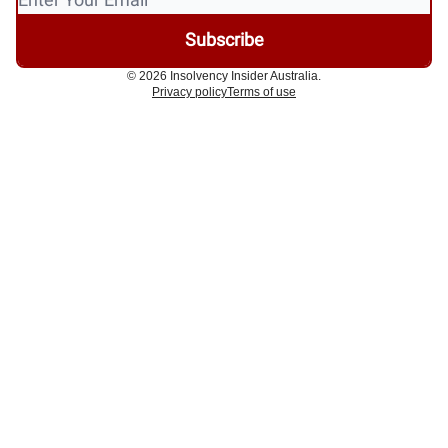
© 2026 Insolvency Insider Australia.
Privacy policy
Terms of use