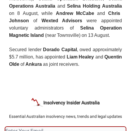
Operations Australia
and
Selina Holding Australia
on 8 August, while
Andrew McCabe
and
Chris
Johnson
of
Wexted Advisors
were appointed
voluntary administrators of
Selina Operation
Magnetic Island
(near Townsville) on 13 August.
Secured lender
Dorado Capital
, owed approximately
$5.7 million, has appointed
Liam Healey
and
Quentin
Olde
of
Ankura
as joint receivers.
Insolvency Insider Australia
Essential Australian insolvency news, trends and legal updates