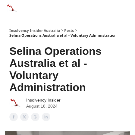
Categories
Databases
Advertise
About Us / Contact 
Insolvency Insider Australia
Posts
Selina Operations Australia et al - Voluntary Administration
Selina Operations
Australia et al -
Voluntary
Administration
Insolvency Insider
August 18, 2024