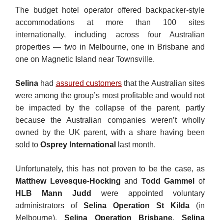
The budget hotel operator offered backpacker-style
accommodations at more than 100 sites
internationally, including across four Australian
properties — two in Melbourne, one in Brisbane and
one on Magnetic Island near Townsville.
Selina
had
assured customers
that the Australian sites
were among the group’s most profitable and would not
be impacted by the collapse of the parent, partly
because the Australian companies weren’t wholly
owned by the UK parent, with a share having been
sold to
Osprey International
last month.
Unfortunately, this has not proven to be the case, as
Matthew Levesque-Hocking
and
Todd Gammel
of
HLB Mann Judd
were appointed voluntary
administrators of
Selina Operation St Kilda
(in
Melbourne),
Selina Operation Brisbane
,
Selina