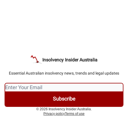
Insolvency Insider Australia
Essential Australian insolvency news, trends and legal updates
© 2026 Insolvency Insider Australia.
Privacy policy
Terms of use