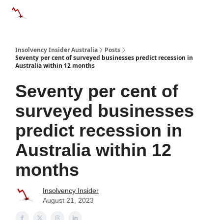
Categories
Databases
Advertise
About Us / Contact 
Insolvency Insider Australia
Posts
Seventy per cent of surveyed businesses predict recession in
Australia within 12 months
Seventy per cent of
surveyed businesses
predict recession in
Australia within 12
months
Insolvency Insider
August 21, 2023