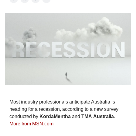
Most industry professionals anticipate Australia is
heading for a recession, according to a new survey
conducted by
KordaMentha
and
TMA
Australia
.
More from MSN.com
.