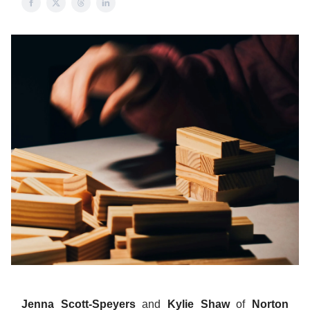
Jenna Scott-Speyers
and
Kylie Shaw
of
Norton