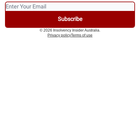
© 2026 Insolvency Insider Australia.
Privacy policy
Terms of use