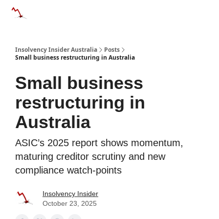
Categories
Databases
Advertise
About Us / Contact 
Insolvency Insider Australia
Posts
Small business restructuring in Australia
Small business
restructuring in
Australia
ASIC’s 2025 report shows momentum,
maturing creditor scrutiny and new
compliance watch-points
Insolvency Insider
October 23, 2025