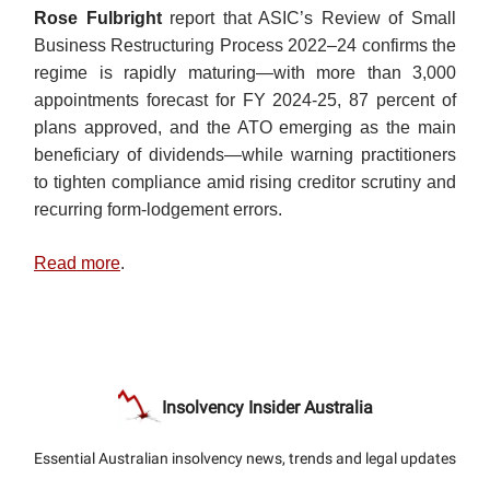
Rose Fulbright
report that ASIC’s Review of Small
Business Restructuring Process 2022–24 confirms the
regime is rapidly maturing—with more than 3,000
appointments forecast for FY 2024-25, 87 percent of
plans approved, and the ATO emerging as the main
beneficiary of dividends—while warning practitioners
to tighten compliance amid rising creditor scrutiny and
recurring form-lodgement errors.
Read more
.
Insolvency Insider Australia
Essential Australian insolvency news, trends and legal updates