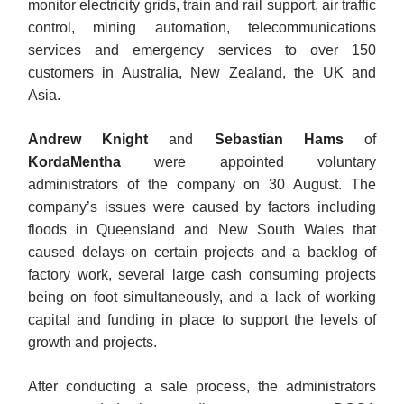
monitor electricity grids, train and rail support, air traffic
control, mining automation, telecommunications
services and emergency services to over 150
customers in Australia, New Zealand, the UK and
Asia.
Andrew Knight
and
Sebastian Hams
of
KordaMentha
were appointed voluntary
administrators of the company on 30 August. The
company’s issues were caused by factors including
floods in Queensland and New South Wales that
caused delays on certain projects and a backlog of
factory work, several large cash consuming projects
being on foot simultaneously, and a lack of working
capital and funding in place to support the levels of
growth and projects.
After conducting a sale process, the administrators