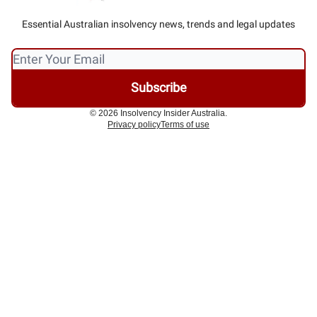
Essential Australian insolvency news, trends and legal updates
© 2026 Insolvency Insider Australia.
Privacy policy
Terms of use