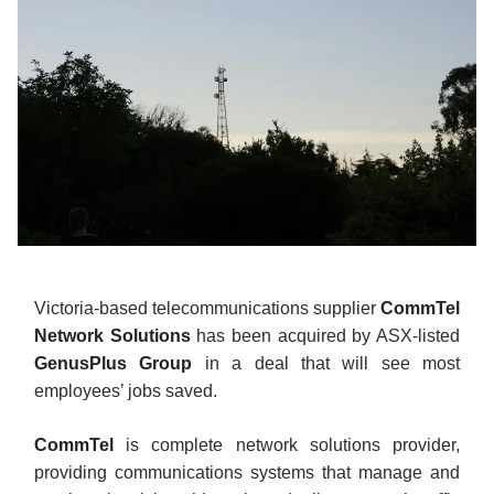
Victoria-based telecommunications supplier
CommTel
Network Solutions
has been acquired by ASX-listed
GenusPlus Group
in a deal that will see most
employees’ jobs saved.
CommTel
is complete network solutions provider,
providing communications systems that manage and