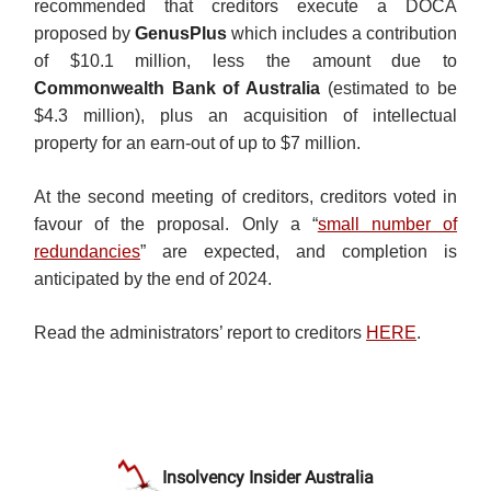
recommended that creditors execute a DOCA
proposed by
GenusPlus
which includes a contribution
of $10.1 million, less the amount due to
Commonwealth Bank of Australia
(estimated to be
$4.3 million), plus an acquisition of intellectual
property for an earn-out of up to $7 million.
At the second meeting of creditors, creditors voted in
favour of the proposal. Only a “
small number of
redundancies
” are expected, and completion is
anticipated by the end of 2024.
Read the administrators’ report to creditors
HERE
.
Insolvency Insider Australia