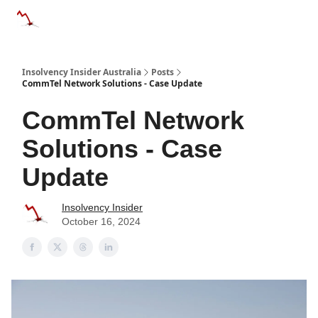
Categories
Databases
Advertise
About Us / Contact 
Insolvency Insider Australia
Posts
CommTel Network Solutions - Case Update
CommTel Network
Solutions - Case
Update
Insolvency Insider
October 16, 2024