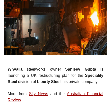
Whyalla
steelworks owner
Sanjeev Gupta
is
launching a UK restructuring plan for the
Speciality
Steel
division of
Liberty Steel
, his private company.
More from
Sky News
and the
Australian Financial
Review
.