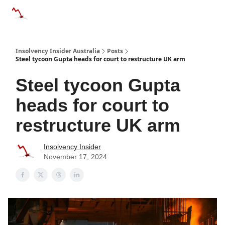
Categories
Databases
Advertise
About Us / Contact 
Insolvency Insider Australia
Posts
Steel tycoon Gupta heads for court to restructure UK arm
Steel tycoon Gupta
heads for court to
restructure UK arm
Insolvency Insider
November 17, 2024