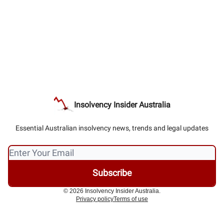
Insolvency Insider Australia
Essential Australian insolvency news, trends and legal updates
© 2026 Insolvency Insider Australia.
Privacy policy
Terms of use