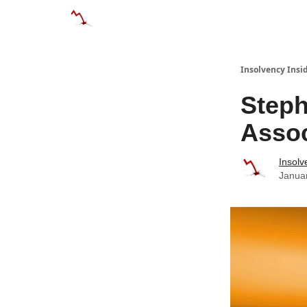
Categories
Databases
Advertise
About
Insolvency Insid
Steph
Assoc
Insolv
Janua