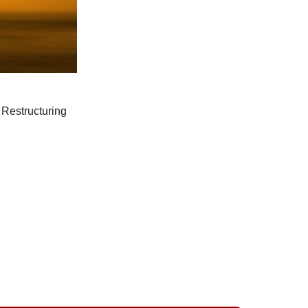
Restructuring