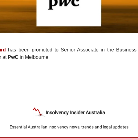
ird
has been promoted to Senior Associate in the Business 
m at
PwC
in Melbourne.
Insolvency Insider Australia
Essential Australian insolvency news, trends and legal updates