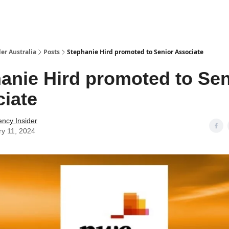
 Us / Contact Us
er Australia
Posts
Stephanie Hird promoted to Senior Associate
anie Hird promoted to Sen
iate
ency Insider
ry 11, 2024