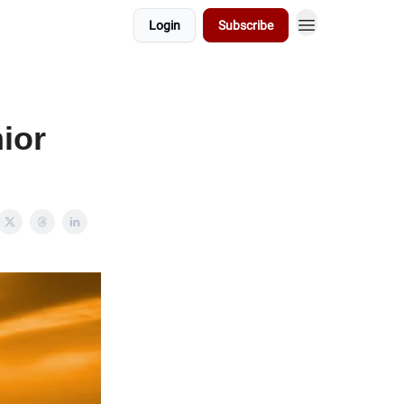
Login
Subscribe
ior