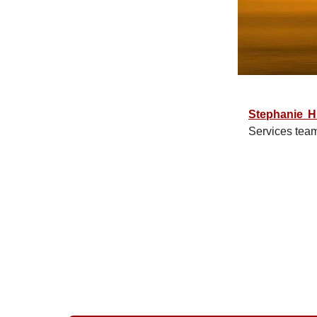
Stephanie H
Services tea