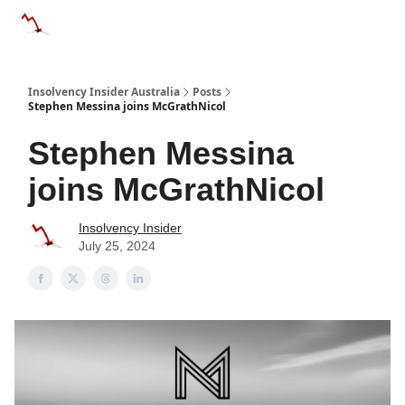
Categories
Databases
Advertise
About Us / Contact 
Insolvency Insider Australia
Posts
Stephen Messina joins McGrathNicol
Stephen Messina
joins McGrathNicol
Insolvency Insider
July 25, 2024