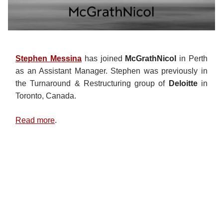
Stephen Messina
has joined
McGrathNicol
in Perth
as an Assistant Manager. Stephen was previously in
the Turnaround & Restructuring group of
Deloitte
in
Toronto, Canada.
Read more
.