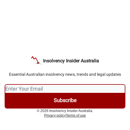
Insolvency Insider Australia
Essential Australian insolvency news, trends and legal updates
© 2026 Insolvency Insider Australia.
Privacy policy
Terms of use